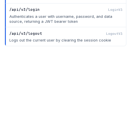
/api/v3/login
LoginV3
Authenticates a user with username, password, and data
source, returning a JWT bearer token
/api/v3/logout
LogoutV3
Logs out the current user by clearing the session cookie