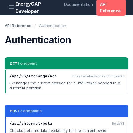
EnergyCAP
Documentation
API
Developer
Reference
API Reference
/
Authentication
Authentication
GET
1 endpoint
/api/v3/exchange/eco
CreateTokenForPartitionV3
Exchanges the current session for a JWT token scoped to a
different partition
POST
3 endpoints
/api/internal/beta
BetaV3
Checks beta module availability for the current owner