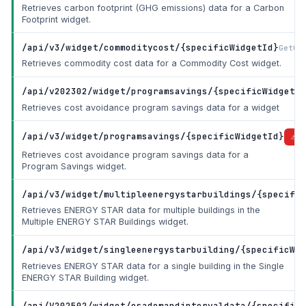
Retrieves carbon footprint (GHG emissions) data for a Carbon
Footprint widget.
/api/v3/widget/commoditycost/{specificWidgetId}
GetCo
Retrieves commodity cost data for a Commodity Cost widget.
/api/v202302/widget/programsavings/{specificWidgetId
Retrieves cost avoidance program savings data for a widget
/api/v3/widget/programsavings/{specificWidgetId}
DE
Retrieves cost avoidance program savings data for a
Program Savings widget.
/api/v3/widget/multipleenergystarbuildings/{specific
Retrieves ENERGY STAR data for multiple buildings in the
Multiple ENERGY STAR Buildings widget.
/api/v3/widget/singleenergystarbuilding/{specificWid
Retrieves ENERGY STAR data for a single building in the Single
ENERGY STAR Building widget.
/api/V202502/widget/esademandintervaldata/{specificW