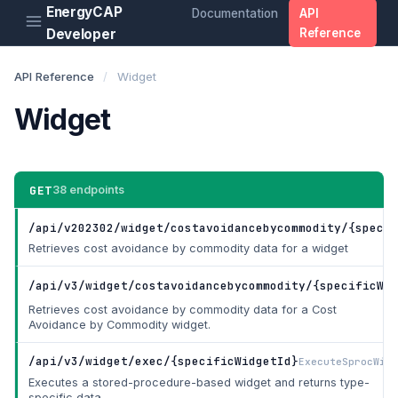
EnergyCAP
Documentation
API
Developer
Reference
API Reference
/
Widget
Widget
GET
38 endpoints
/api/v202302/widget/costavoidancebycommodity/{specif
Retrieves cost avoidance by commodity data for a widget
/api/v3/widget/costavoidancebycommodity/{specificWid
Retrieves cost avoidance by commodity data for a Cost
Avoidance by Commodity widget.
/api/v3/widget/exec/{specificWidgetId}
ExecuteSprocWidg
Executes a stored-procedure-based widget and returns type-
specific data.