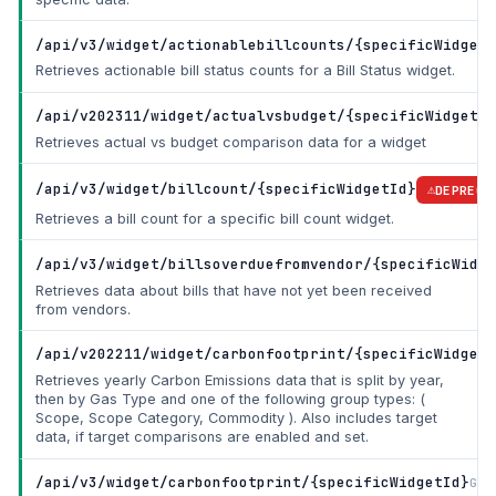
/api/v3/widget/actionablebillcounts/{specificWidgetI
Retrieves actionable bill status counts for a Bill Status widget.
/api/v202311/widget/actualvsbudget/{specificWidgetId
Retrieves actual vs budget comparison data for a widget
/api/v3/widget/billcount/{specificWidgetId}
DEPRECA
Retrieves a bill count for a specific bill count widget.
/api/v3/widget/billsoverduefromvendor/{specificWidge
Retrieves data about bills that have not yet been received
from vendors.
/api/v202211/widget/carbonfootprint/{specificWidgetI
Retrieves yearly Carbon Emissions data that is split by year,
then by Gas Type and one of the following group types: (
Scope, Scope Category, Commodity ). Also includes target
data, if target comparisons are enabled and set.
/api/v3/widget/carbonfootprint/{specificWidgetId}
Get