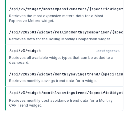
/api/v3/widget/mostexpensivemeters/{specificWidgetId
Retrieves the most expensive meters data for a Most
Expensive Meters widget.
/api/v202301/widget/rollingmonthlycomparison/{specif
Retrieves data for the Rolling Monthly Comparison widget
/api/v3/widget
GetWidgetsV3
Retrieves all available widget types that can be added to a
dashboard.
/api/v202302/widget/monthlysavingstrend/{specificWid
Retrieves monthly savings trend data for a widget
/api/v3/widget/monthlysavingstrend/{specificWidgetId
Retrieves monthly cost avoidance trend data for a Monthly
CAP Trend widget.