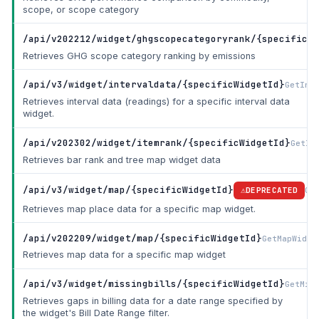
scope, or scope category
/api/v202212/widget/ghgscopecategoryrank/{specificWi
Retrieves GHG scope category ranking by emissions
/api/v3/widget/intervaldata/{specificWidgetId}
GetInt
Retrieves interval data (readings) for a specific interval data
widget.
/api/v202302/widget/itemrank/{specificWidgetId}
GetIt
Retrieves bar rank and tree map widget data
/api/v3/widget/map/{specificWidgetId}
Ge
DEPRECATED
Retrieves map place data for a specific map widget.
/api/v202209/widget/map/{specificWidgetId}
GetMapWidge
Retrieves map data for a specific map widget
/api/v3/widget/missingbills/{specificWidgetId}
GetMis
Retrieves gaps in billing data for a date range specified by
the widget's Bill Date Range filter.