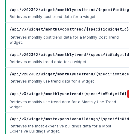
/api/v202302/widget/monthlycosttrend/{specificWidget
Retrieves monthly cost trend data for a widget
/api/v3/widget/monthlycosttrend/{specificWidgetId}
Retrieves monthly cost trend data for a Monthly Cost Trend
widget.
/api/v202302/widget/monthlytrend/{specificWidgetId}
G
Retrieves monthly trend data for a widget
/api/v202302/widget/monthlyusetrend/{specificWidgetI
Retrieves monthly use trend data for a widget
/api/v3/widget/monthlyusetrend/{specificWidgetId}
Retrieves monthly use trend data for a Monthly Use Trend
widget.
/api/v3/widget/mostexpensivebuildings/{specificWidge
Retrieves the most expensive buildings data for a Most
Expensive Buildings widget.