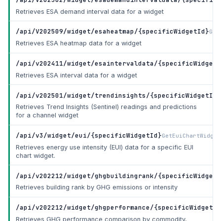
Retrieves ESA demand interval data for a widget
/api/V202509/widget/esaheatmap/{specificWidgetId}
Get
Retrieves ESA heatmap data for a widget
/api/v202411/widget/esaintervaldata/{specificWidgetI
Retrieves ESA interval data for a widget
/api/v202501/widget/trendinsights/{specificWidgetId}
Retrieves Trend Insights (Sentinel) readings and predictions
for a channel widget
/api/v3/widget/eui/{specificWidgetId}
GetEuiChartWidget
Retrieves energy use intensity (EUI) data for a specific EUI
chart widget.
/api/v202212/widget/ghgbuildingrank/{specificWidgetI
Retrieves building rank by GHG emissions or intensity
/api/v202212/widget/ghgperformance/{specificWidgetId
Retrieves GHG performance comparison by commodity,