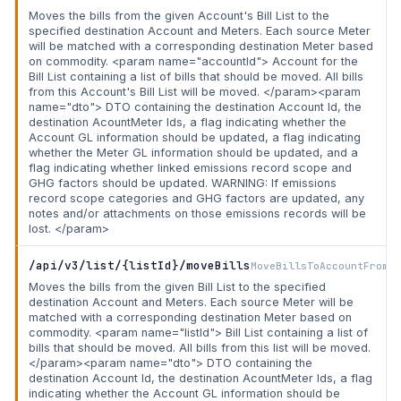
Moves the bills from the given Account's Bill List to the
specified destination Account and Meters. Each source Meter
will be matched with a corresponding destination Meter based
on commodity. <param name="accountId"> Account for the
Bill List containing a list of bills that should be moved. All bills
from this Account's Bill List will be moved. </param><param
name="dto"> DTO containing the destination Account Id, the
destination AcountMeter Ids, a flag indicating whether the
Account GL information should be updated, a flag indicating
whether the Meter GL information should be updated, and a
flag indicating whether linked emissions record scope and
GHG factors should be updated. WARNING: If emissions
record scope categories and GHG factors are updated, any
notes and/or attachments on those emissions records will be
lost. </param>
/api/v3/list/{listId}/moveBills
MoveBillsToAccountFromLi
Moves the bills from the given Bill List to the specified
destination Account and Meters. Each source Meter will be
matched with a corresponding destination Meter based on
commodity. <param name="listId"> Bill List containing a list of
bills that should be moved. All bills from this list will be moved.
</param><param name="dto"> DTO containing the
destination Account Id, the destination AcountMeter Ids, a flag
indicating whether the Account GL information should be