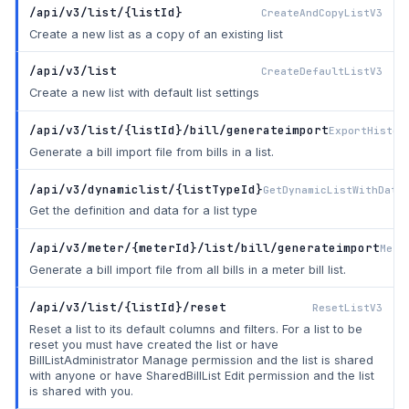
/api/v3/list/{listId}
CreateAndCopyListV3
Create a new list as a copy of an existing list
/api/v3/list
CreateDefaultListV3
Create a new list with default list settings
/api/v3/list/{listId}/bill/generateimport
ExportHistor
Generate a bill import file from bills in a list.
/api/v3/dynamiclist/{listTypeId}
GetDynamicListWithData
Get the definition and data for a list type
/api/v3/meter/{meterId}/list/bill/generateimport
Mete
Generate a bill import file from all bills in a meter bill list.
/api/v3/list/{listId}/reset
ResetListV3
Reset a list to its default columns and filters. For a list to be
reset you must have created the list or have
BillListAdministrator Manage permission and the list is shared
with anyone or have SharedBillList Edit permission and the list
is shared with you.