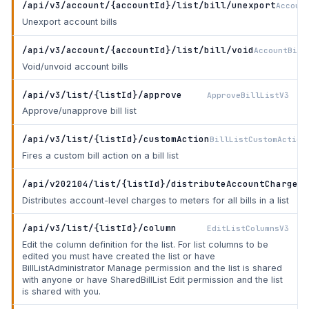
/api/v3/account/{accountId}/list/bill/unexport
Accoun
Unexport account bills
/api/v3/account/{accountId}/list/bill/void
AccountBill
Void/unvoid account bills
/api/v3/list/{listId}/approve
ApproveBillListV3
Approve/unapprove bill list
/api/v3/list/{listId}/customAction
BillListCustomAction
Fires a custom bill action on a bill list
/api/v202104/list/{listId}/distributeAccountCharges
D
Distributes account-level charges to meters for all bills in a list
/api/v3/list/{listId}/column
EditListColumnsV3
Edit the column definition for the list. For list columns to be
edited you must have created the list or have
BillListAdministrator Manage permission and the list is shared
with anyone or have SharedBillList Edit permission and the list
is shared with you.