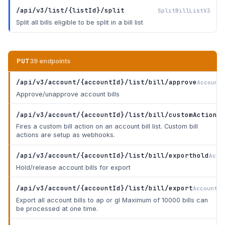
/api/v3/list/{listId}/split
SplitBillListV3
Split all bills eligible to be split in a bill list
PUT
39 endpoints
/api/v3/account/{accountId}/list/bill/approve
AccountB
Approve/unapprove account bills
/api/v3/account/{accountId}/list/bill/customAction
Ac
Fires a custom bill action on an account bill list. Custom bill
actions are setup as webhooks.
/api/v3/account/{accountId}/list/bill/exporthold
Acco
Hold/release account bills for export
/api/v3/account/{accountId}/list/bill/export
AccountBi
Export all account bills to ap or gl Maximum of 10000 bills can
be processed at one time.