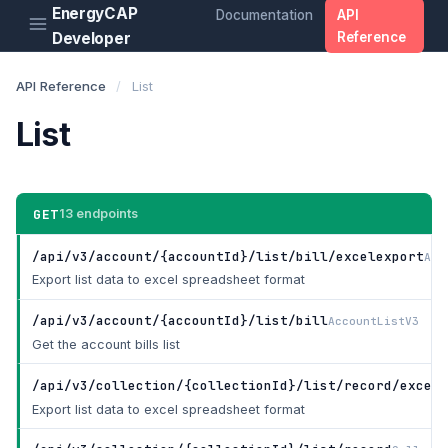
EnergyCAP
Documentation
API
Developer
Reference
API Reference
/
List
List
GET
13 endpoints
/api/v3/account/{accountId}/list/bill/excelexport
Acc
Export list data to excel spreadsheet format
/api/v3/account/{accountId}/list/bill
AccountListV3
Get the account bills list
/api/v3/collection/{collectionId}/list/record/excele
Export list data to excel spreadsheet format