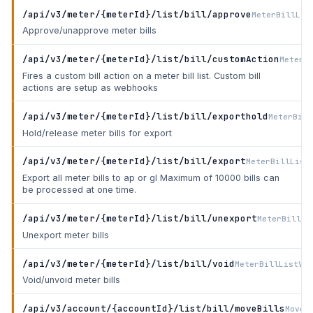
/api/v3/meter/{meterId}/list/bill/approve
MeterBillLis
Approve/unapprove meter bills
/api/v3/meter/{meterId}/list/bill/customAction
MeterB
Fires a custom bill action on a meter bill list. Custom bill
actions are setup as webhooks
/api/v3/meter/{meterId}/list/bill/exporthold
MeterBill
Hold/release meter bills for export
/api/v3/meter/{meterId}/list/bill/export
MeterBillList
Export all meter bills to ap or gl Maximum of 10000 bills can
be processed at one time.
/api/v3/meter/{meterId}/list/bill/unexport
MeterBillLi
Unexport meter bills
/api/v3/meter/{meterId}/list/bill/void
MeterBillListVoi
Void/unvoid meter bills
/api/v3/account/{accountId}/list/bill/moveBills
MoveB