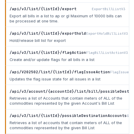
/api/v3/list/{listId}/export
ExportBillListV3
Export all bills in a list to ap or gl Maximum of 10000 bills can
be processed at one time.
/api/v3/list/{listId}/exporthold
ExportHoldBillListV3
Hold/release bill list for export
/api/v3/list/{listId}/flagAction
FlagBillListActionV3
Create and/or update flags for all bills in a list
/api/V202502/list/{listId}/flagIssueAction
FlagIssueBi
Updates the flag issue state for all issues in a list
/api/v3/account/{accountId}/list/bill/possibleDestin
Retrieves a list of Accounts that contain meters of ALL of the
commodities represented by the given Account's Bill List
/api/v3/list/{listId}/possibleDestinationAccounts
Get
Retrieves a list of accounts that contain meters of ALL of the
commodities represented by the given Bill List