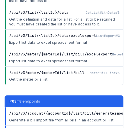
list or have access to it.
/api/v3/list/{listId}/data
GetListWithDataV3
Get the definition and data for a list. For a list to be returned
you must have created the list or have access to it.
/api/v3/list/{listId}/data/excelexport
ListExportV3
Export list data to excel spreadsheet format
/api/v3/meter/{meterId}/list/bill/excelexport
MeterBil
Export list data to excel spreadsheet format
/api/v3/meter/{meterId}/list/bill
MeterBillListV3
Get the meter bills list
POST
8 endpoints
/api/v3/account/{accountId}/list/bill/generateimport
Generate a bill import file from all bills in an account bill list.