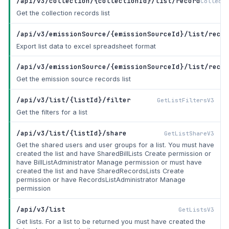
/api/v3/collection/{collectionId}/list/record
Collecti
Get the collection records list
/api/v3/emissionSource/{emissionSourceId}/list/recor
Export list data to excel spreadsheet format
/api/v3/emissionSource/{emissionSourceId}/list/recor
Get the emission source records list
/api/v3/list/{listId}/filter
GetListFiltersV3
Get the filters for a list
/api/v3/list/{listId}/share
GetListShareV3
Get the shared users and user groups for a list. You must have
created the list and have SharedBillLists Create permission or
have BillListAdministrator Manage permission or must have
created the list and have SharedRecordsLists Create
permission or have RecordsListAdministrator Manage
permission
/api/v3/list
GetListsV3
Get lists. For a list to be returned you must have created the