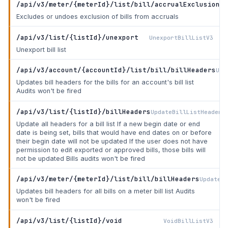
/api/v3/meter/{meterId}/list/bill/accrualExclusion
Se
Excludes or undoes exclusion of bills from accruals
/api/v3/list/{listId}/unexport
UnexportBillListV3
Unexport bill list
/api/v3/account/{accountId}/list/bill/billHeaders
Upd
Updates bill headers for the bills for an account's bill list
Audits won't be fired
/api/v3/list/{listId}/billHeaders
UpdateBillListHeaders
Update all headers for a bill list If a new begin date or end
date is being set, bills that would have end dates on or before
their begin date will not be updated If the user does not have
permission to edit exported or approved bills, those bills will
not be updated Bills audits won't be fired
/api/v3/meter/{meterId}/list/bill/billHeaders
UpdateMe
Updates bill headers for all bills on a meter bill list Audits
won't be fired
/api/v3/list/{listId}/void
VoidBillListV3