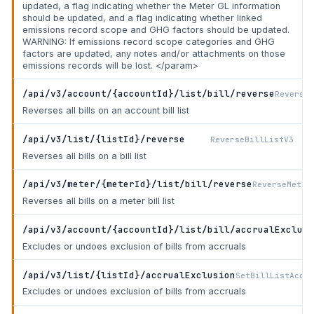
updated, a flag indicating whether the Meter GL information
should be updated, and a flag indicating whether linked
emissions record scope and GHG factors should be updated.
WARNING: If emissions record scope categories and GHG
factors are updated, any notes and/or attachments on those
emissions records will be lost. </param>
/api/v3/account/{accountId}/list/bill/reverse
ReverseA
Reverses all bills on an account bill list
/api/v3/list/{listId}/reverse
ReverseBillListV3
Reverses all bills on a bill list
/api/v3/meter/{meterId}/list/bill/reverse
ReverseMeter
Reverses all bills on a meter bill list
/api/v3/account/{accountId}/list/bill/accrualExclusi
Excludes or undoes exclusion of bills from accruals
/api/v3/list/{listId}/accrualExclusion
SetBillListAccru
Excludes or undoes exclusion of bills from accruals