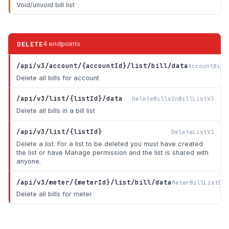
Void/unvoid bill list
DELETE
4 endpoints
/api/v3/account/{accountId}/list/bill/data
AccountBill
Delete all bills for account
/api/v3/list/{listId}/data
DeleteBillsInBillListV3
Delete all bills in a bill list
/api/v3/list/{listId}
DeleteListV3
Delete a list. For a list to be deleted you must have created
the list or have Manage permission and the list is shared with
anyone.
/api/v3/meter/{meterId}/list/bill/data
MeterBillListDel
Delete all bills for meter