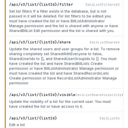
/api/v3/list/{listId}/filter
EditListFiltersV3
Set list filters If a filter exists in the database, but is not
passed in it will be deleted. For list filters to be edited you
must have created the list or have BillListAdministrator
Manage permission and the list is shared with anyone or have
SharedBillList Edit permission and the list is shared with you.
/api/v3/list/{listId}/share
EditListShareV3
Update the shared users and user groups for a list. To remove
sharing completely set SharedWithEveryone to false,
SharedUserIds to [], and SharedUserGroupIds to []. You must
have created the list and have SharedBillLists Create
permission or have BillListAdministrator Manage permission or
must have created the list and have SharedRecordsLists
Create permission or have RecordsListAdministrator Manage
permission
/api/v3/list/{listId}/visible
EditListShareVisibilityV3
Update the visibility of a list for the current user. You must
have created the list or have access to it.
/api/v3/list/{listId}
EditListV3
Edit a list