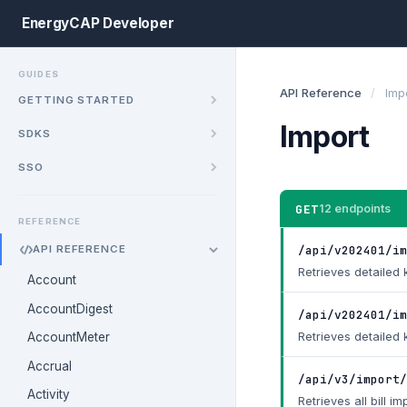
EnergyCAP Developer
GUIDES
API Reference
/
Imp
GETTING STARTED
Import
SDKS
SSO
GET
12 endpoints
REFERENCE
/api/v202401/im
API REFERENCE
Retrieves detailed k
Account
AccountDigest
/api/v202401/i
Retrieves detailed 
AccountMeter
Accrual
/api/v3/import/
Activity
Retrieves all bill im