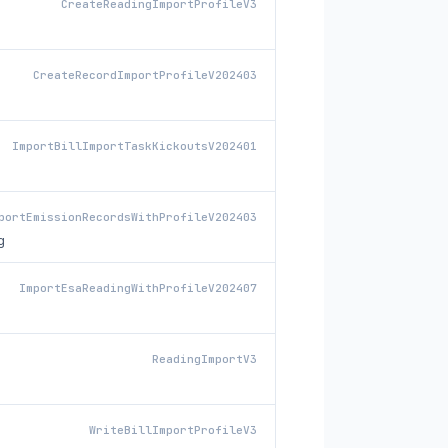
CreateReadingImportProfileV3
CreateRecordImportProfileV202403
ImportBillImportTaskKickoutsV202401
portEmissionRecordsWithProfileV202403
g
ImportEsaReadingWithProfileV202407
ReadingImportV3
WriteBillImportProfileV3