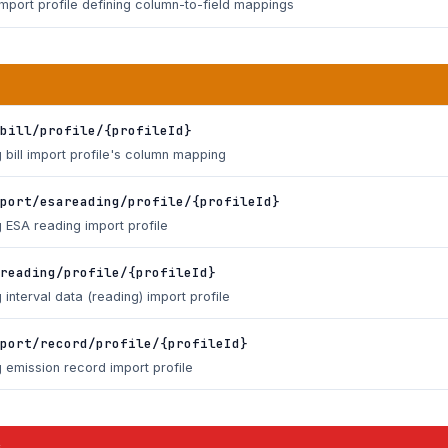
import profile defining column-to-field mappings
bill/profile/{profileId}
 bill import profile's column mapping
port/esareading/profile/{profileId}
 ESA reading import profile
reading/profile/{profileId}
 interval data (reading) import profile
port/record/profile/{profileId}
 emission record import profile
s