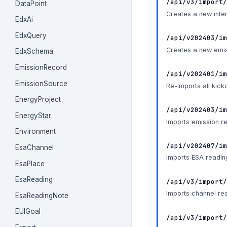
/api/v3/import/
DataPoint
Creates a new inter
EdxAi
EdxQuery
/api/v202403/im
Creates a new emis
EdxSchema
EmissionRecord
/api/v202401/im
EmissionSource
Re-imports all kick
EnergyProject
/api/v202403/i
EnergyStar
Imports emission r
Environment
/api/v202407/im
EsaChannel
Imports ESA readin
EsaPlace
EsaReading
/api/v3/import
Imports channel rea
EsaReadingNote
EUIGoal
/api/v3/import/