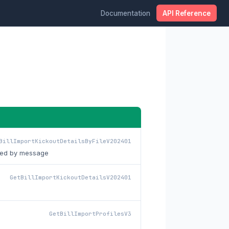
Documentation
API Reference
BillImportKickoutDetailsByFileV202401
ltered by message
GetBillImportKickoutDetailsV202401
GetBillImportProfilesV3