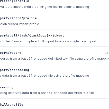
reading/profile
val data import profile defining the file-to-channel mapping
port/record/profile
sion record import profile
port/bill/task/{taskGuid}/kickout
out files from a completed bill import task as a single new import
mport/record
Im
ecords from a base64-encoded delimited text file using a profile mappin
port/esareading
g data from a base64-encoded file using a profile mapping
/reading
ding (interval) data from a base64-encoded delimited text file
bill/profile