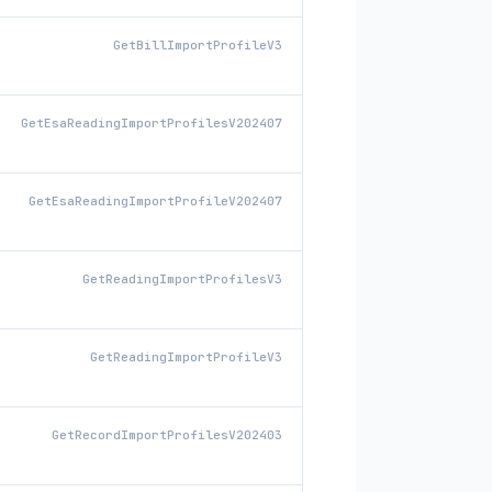
GetBillImportProfileV3
GetEsaReadingImportProfilesV202407
GetEsaReadingImportProfileV202407
GetReadingImportProfilesV3
GetReadingImportProfileV3
GetRecordImportProfilesV202403