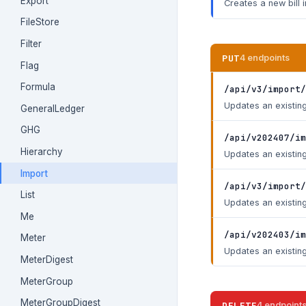
Export
Creates a new bill 
FileStore
Filter
PUT
4 endpoints
Flag
Formula
/api/v3/import/
Updates an existing
GeneralLedger
GHG
/api/v202407/im
Hierarchy
Updates an existing
Import
/api/v3/import/
List
Updates an existing
Me
/api/v202403/im
Meter
Updates an existing
MeterDigest
MeterGroup
MeterGroupDigest
DELETE
4 endpoint