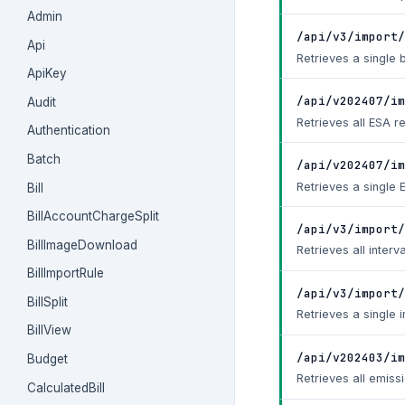
Admin
/api/v3/import/
Api
Retrieves a single b
ApiKey
/api/v202407/im
Audit
Retrieves all ESA r
Authentication
Batch
/api/v202407/im
Retrieves a single 
Bill
BillAccountChargeSplit
/api/v3/import/
BillImageDownload
Retrieves all interv
BillImportRule
/api/v3/import/
BillSplit
Retrieves a single i
BillView
/api/v202403/im
Budget
Retrieves all emiss
CalculatedBill