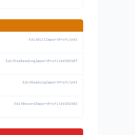
EditBillImportProfileV3
EditEsaReadingImportProfileV202407
EditReadingImportProfileV3
EditRecordImportProfileV202403