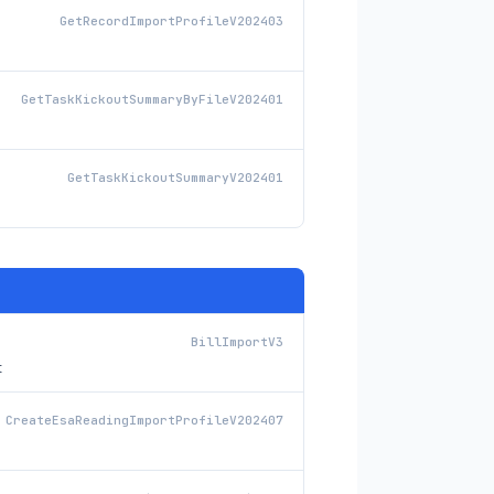
GetRecordImportProfileV202403
GetTaskKickoutSummaryByFileV202401
GetTaskKickoutSummaryV202401
BillImportV3
t
CreateEsaReadingImportProfileV202407