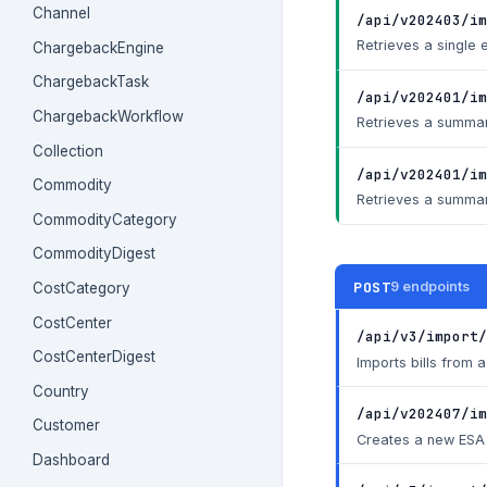
Channel
/api/v202403/im
Retrieves a single 
ChargebackEngine
ChargebackTask
/api/v202401/im
ChargebackWorkflow
Retrieves a summary
Collection
/api/v202401/im
Commodity
Retrieves a summary
CommodityCategory
CommodityDigest
POST
9 endpoints
CostCategory
CostCenter
/api/v3/import/
CostCenterDigest
Imports bills from
Country
/api/v202407/im
Customer
Creates a new ESA 
Dashboard