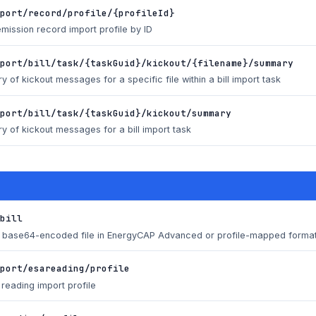
port/record/profile/{profileId}
emission record import profile by ID
port/bill/task/{taskGuid}/kickout/{filename}/summary
 of kickout messages for a specific file within a bill import task
port/bill/task/{taskGuid}/kickout/summary
 of kickout messages for a bill import task
bill
 a base64-encoded file in EnergyCAP Advanced or profile-mapped forma
port/esareading/profile
reading import profile