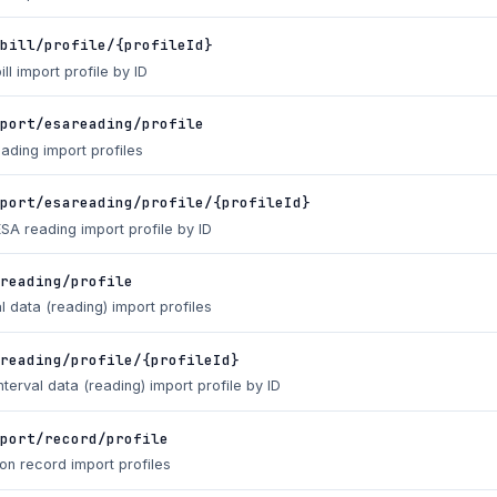
bill/profile/{profileId}
ill import profile by ID
port/esareading/profile
eading import profiles
port/esareading/profile/{profileId}
ESA reading import profile by ID
reading/profile
al data (reading) import profiles
reading/profile/{profileId}
nterval data (reading) import profile by ID
port/record/profile
ion record import profiles