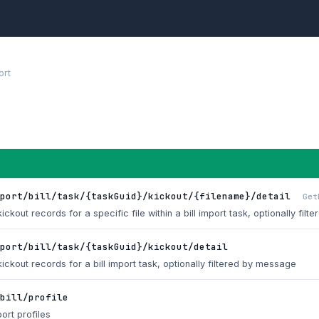
ort
port/bill/task/{taskGuid}/kickout/{filename}/detail
Get
ickout records for a specific file within a bill import task, optionally fi
mport/bill/task/{taskGuid}/kickout/detail
kickout records for a bill import task, optionally filtered by message
bill/profile
port profiles