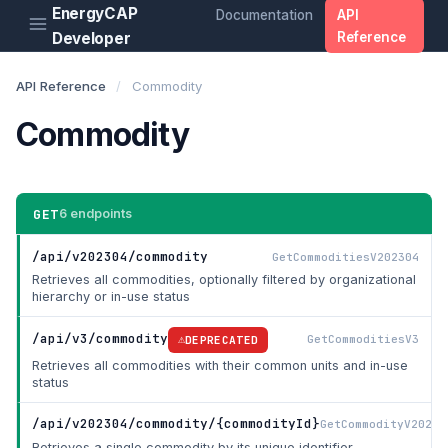
EnergyCAP
Documentation
API
Developer
Reference
API Reference
/
Commodity
Commodity
GET
6 endpoints
/api/v202304/commodity
GetCommoditiesV202304
Retrieves all commodities, optionally filtered by organizational
hierarchy or in-use status
/api/v3/commodity
GetCommoditiesV3
DEPRECATED
Retrieves all commodities with their common units and in-use
status
/api/v202304/commodity/{commodityId}
GetCommodityV20230
Retrieves a single commodity by its unique identifier