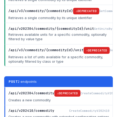
/api/v3/commodity/{commodityId}
GetCommod
DEPRECATED
Retrieves a single commodity by its unique identifier
/api/v202304/commodity/{commodityId}/unit
GetUnitsByCo
Retrieves available units for a specific commodity, optionally
filtered by value type
/api/v3/commodity/{commodityId}/unit
GetU
DEPRECATED
Retrieves a list of units available for a specific commodity,
optionally filtered by class or type
POST
2 endpoints
/api/v202304/commodity
CreateCommodityV2023
DEPRECATED
Creates a new commodity
/api/v202410/commodity
CreateCommodityV202410
Creates a new commodity with extended configuration options