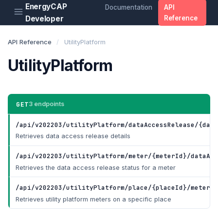
EnergyCAP
Documentation
API
Developer
Reference
API Reference
/
UtilityPlatform
UtilityPlatform
GET
3 endpoints
/api/v202203/utilityPlatform/dataAccessRelease/{data
Retrieves data access release details
/api/v202203/utilityPlatform/meter/{meterId}/dataAcc
Retrieves the data access release status for a meter
/api/v202203/utilityPlatform/place/{placeId}/meter
Ge
Retrieves utility platform meters on a specific place