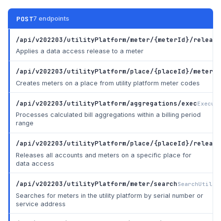
POST
7 endpoints
/api/v202203/utilityPlatform/meter/{meterId}/release
Applies a data access release to a meter
/api/v202203/utilityPlatform/place/{placeId}/meter
Cr
Creates meters on a place from utility platform meter codes
/api/v202203/utilityPlatform/aggregations/exec
Execut
Processes calculated bill aggregations within a billing period
range
/api/v202203/utilityPlatform/place/{placeId}/release
Releases all accounts and meters on a specific place for
data access
/api/v202203/utilityPlatform/meter/search
SearchUtilit
Searches for meters in the utility platform by serial number or
service address