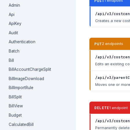
POST
1 endpoint
Admin
/api/v3/costcen
Api
Creates a new cost 
ApiKey
Audit
Authentication
PUT
2 endpoints
Batch
/api/v3/costcen
Bill
Edits an existing c
BillAccountChargeSplit
/api/v3/parentC
BillImageDownload
Moves one or more 
BillImportRule
BillSplit
BillView
DELETE
1 endpoint
Budget
/api/v3/costcen
CalculatedBill
Permanently deletes