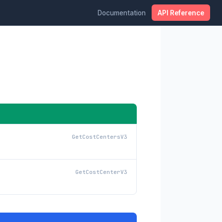
Documentation
API Reference
GetCostCentersV3
GetCostCenterV3