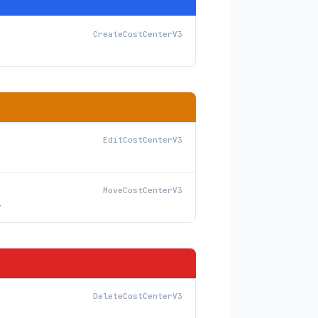
CreateCostCenterV3
EditCostCenterV3
MoveCostCenterV3
y
DeleteCostCenterV3