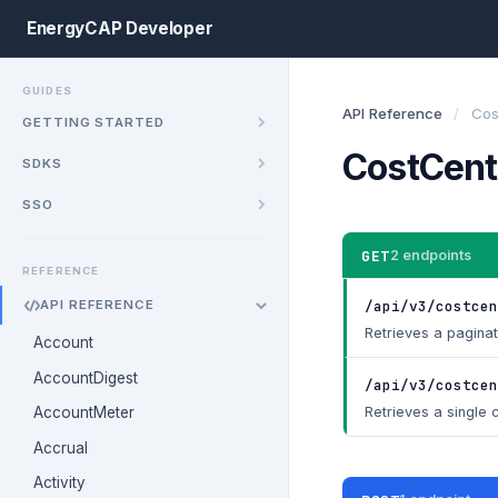
EnergyCAP Developer
GUIDES
API Reference
/
Cos
GETTING STARTED
CostCent
SDKS
SSO
GET
2 endpoints
REFERENCE
/api/v3/costcen
API REFERENCE
Retrieves a paginate
Account
AccountDigest
/api/v3/costcen
Retrieves a single c
AccountMeter
Accrual
Activity