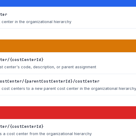
ter
center in the organizational hierarchy
ter/{costCenterId}
ost center's code, description, or parent assignment
ostCenter/{parentCostCenterId}/costCenter
cost centers to a new parent cost center in the organizational hierarch
ter/{costCenterId}
 a cost center from the organizational hierarchy