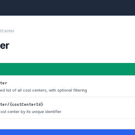
tCenter
er
ter
d list of all cost centers, with optional filtering
ter/{costCenterId}
ost center by its unique identifier