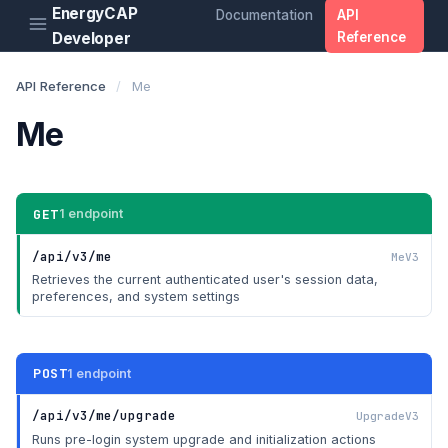
EnergyCAP
Documentation
API
Developer
Reference
API Reference
/
Me
Me
GET
1 endpoint
/api/v3/me
MeV3
Retrieves the current authenticated user's session data,
preferences, and system settings
POST
1 endpoint
/api/v3/me/upgrade
UpgradeV3
Runs pre-login system upgrade and initialization actions