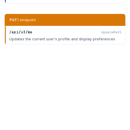
PUT
1 endpoint
/api/v3/me
UpdateMeV3
Updates the current user's profile and display preferences