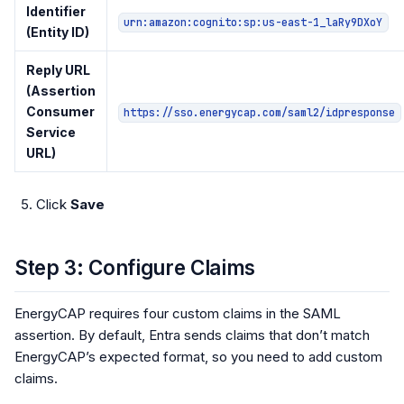
Identifier
urn:amazon:cognito:sp:us-east-1_laRy9DXoY
(Entity ID)
Reply URL
(Assertion
Consumer
https://sso.energycap.com/saml2/idpresponse
Service
URL)
Click
Save
Step 3: Configure Claims
EnergyCAP requires four custom claims in the SAML
assertion. By default, Entra sends claims that don’t match
EnergyCAP’s expected format, so you need to add custom
claims.