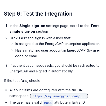
Step 6: Test the Integration
In the
Single sign-on
settings page, scroll to the
Test
single sign-on
section
Click
Test
and sign in with a user that:
Is assigned to the EnergyCAP enterprise application
Has a matching user account in EnergyCAP (by user
code or email)
If authentication succeeds, you should be redirected to
EnergyCAP and signed in automatically
If the test fails, check:
All four claims are configured with the full URI
namespace (
)
https://my.energycap.com/...
The user has a valid
attribute in Entra ID
mail