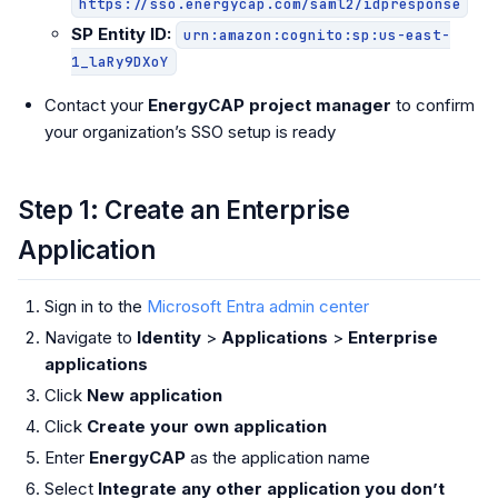
https://sso.energycap.com/saml2/idpresponse
SP Entity ID:
urn:amazon:cognito:sp:us-east-
1_laRy9DXoY
Contact your
EnergyCAP project manager
to confirm
your organization’s SSO setup is ready
Step 1: Create an Enterprise
Application
Sign in to the
Microsoft Entra admin center
Navigate to
Identity
>
Applications
>
Enterprise
applications
Click
New application
Click
Create your own application
Enter
EnergyCAP
as the application name
Select
Integrate any other application you don’t