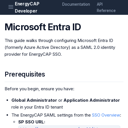
EnergyCAP
Documentation
API
Developer
Reference
Microsoft Entra ID
This guide walks through configuring Microsoft Entra ID
(formerly Azure Active Directory) as a SAML 2.0 identity
provider for EnergyCAP SSO.
Prerequisites
Before you begin, ensure you have:
Global Administrator
or
Application Administrator
role in your Entra ID tenant
The EnergyCAP SAML settings from the
SSO Overview
:
SP SSO URL: