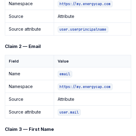
Namespace
https://my.energycap.com
Source
Attribute
Source attribute
user.userprincipalname
Claim 2 — Email
Field
Value
Name
email
Namespace
https://my.energycap.com
Source
Attribute
Source attribute
user.mail
Claim 3 — First Name