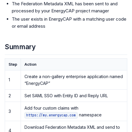
The Federation Metadata XML has been sent to and
processed by your EnergyCAP project manager
The user exists in EnergyCAP with a matching user code
or email address
Summary
Step
Action
Create a non-gallery enterprise application named
1
“EnergyCAP”
2
Set SAML SSO with Entity ID and Reply URL
Add four custom claims with
3
namespace
https://my.energycap.com
Download Federation Metadata XML and send to
4