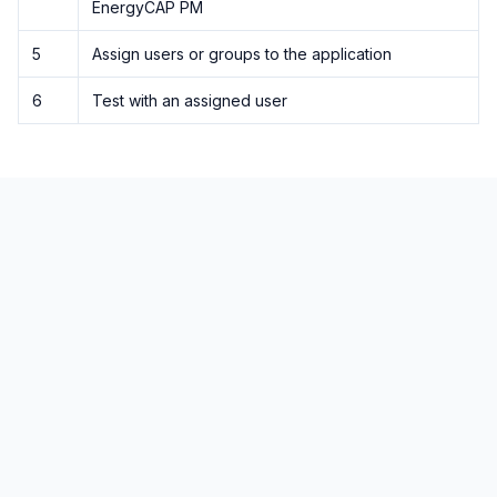
EnergyCAP PM
5
Assign users or groups to the application
6
Test with an assigned user