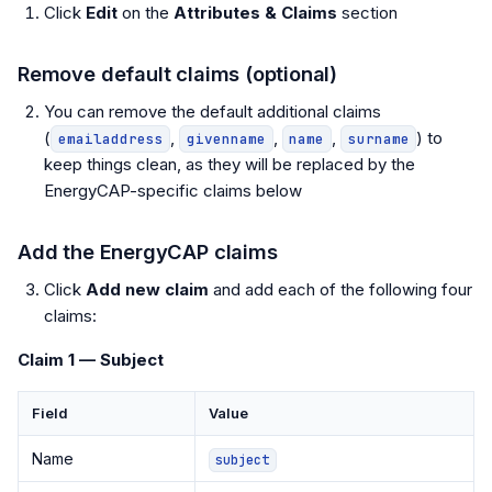
Click
Edit
on the
Attributes & Claims
section
Remove default claims (optional)
You can remove the default additional claims
(
,
,
,
) to
emailaddress
givenname
name
surname
keep things clean, as they will be replaced by the
EnergyCAP-specific claims below
Add the EnergyCAP claims
Click
Add new claim
and add each of the following four
claims:
Claim 1 — Subject
Field
Value
Name
subject