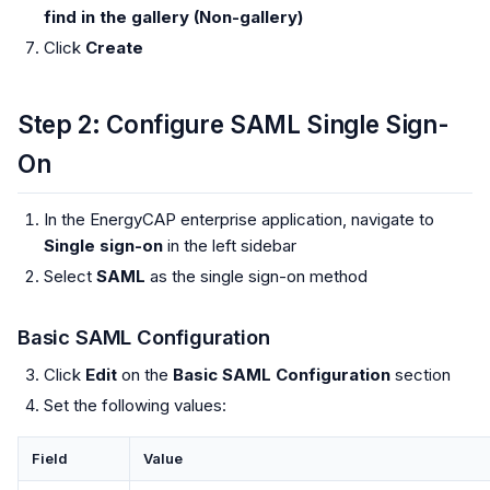
find in the gallery (Non-gallery)
Click
Create
Step 2: Configure SAML Single Sign-
On
In the EnergyCAP enterprise application, navigate to
Single sign-on
in the left sidebar
Select
SAML
as the single sign-on method
Basic SAML Configuration
Click
Edit
on the
Basic SAML Configuration
section
Set the following values:
Field
Value