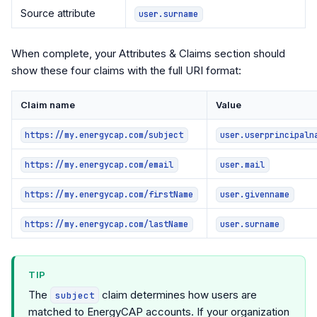
Source attribute
user.surname
When complete, your Attributes & Claims section should
show these four claims with the full URI format:
Claim name
Value
https://my.energycap.com/subject
user.userprincipaln
https://my.energycap.com/email
user.mail
https://my.energycap.com/firstName
user.givenname
https://my.energycap.com/lastName
user.surname
TIP
The
claim determines how users are
subject
matched to EnergyCAP accounts. If your organization