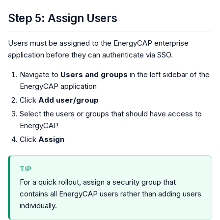
Step 5: Assign Users
Users must be assigned to the EnergyCAP enterprise
application before they can authenticate via SSO.
Navigate to
Users and groups
in the left sidebar of the
EnergyCAP application
Click
Add user/group
Select the users or groups that should have access to
EnergyCAP
Click
Assign
TIP
For a quick rollout, assign a security group that
contains all EnergyCAP users rather than adding users
individually.