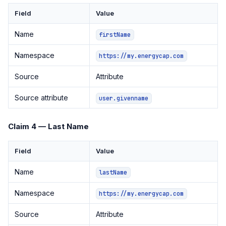
Field
Value
Name
firstName
Namespace
https://my.energycap.com
Source
Attribute
Source attribute
user.givenname
Claim 4 — Last Name
Field
Value
Name
lastName
Namespace
https://my.energycap.com
Source
Attribute