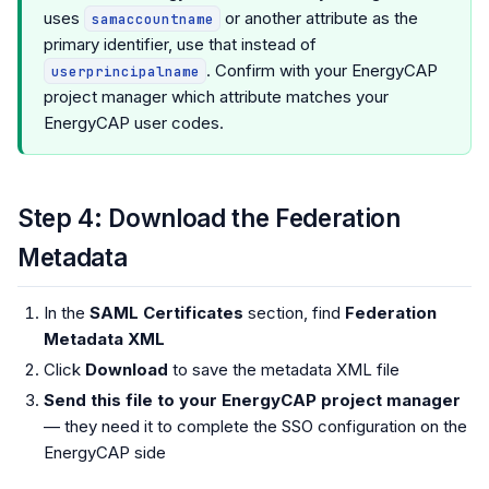
uses
or another attribute as the
samaccountname
primary identifier, use that instead of
. Confirm with your EnergyCAP
userprincipalname
project manager which attribute matches your
EnergyCAP user codes.
Step 4: Download the Federation
Metadata
In the
SAML Certificates
section, find
Federation
Metadata XML
Click
Download
to save the metadata XML file
Send this file to your EnergyCAP project manager
— they need it to complete the SSO configuration on the
EnergyCAP side