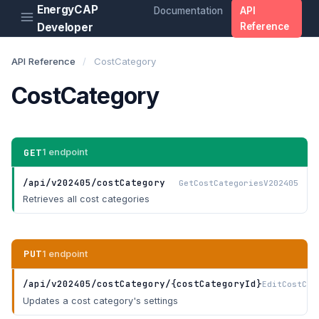
EnergyCAP
Documentation
API
Developer
Reference
API Reference
/
CostCategory
CostCategory
GET
1 endpoint
/api/v202405/costCategory
GetCostCategoriesV202405
Retrieves all cost categories
PUT
1 endpoint
/api/v202405/costCategory/{costCategoryId}
EditCostCat
Updates a cost category's settings