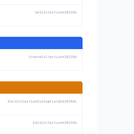
GetCollectionV202306
CreateCollectionV202306
EditCollectionCustomFieldsV202501
EditCollectionV202306