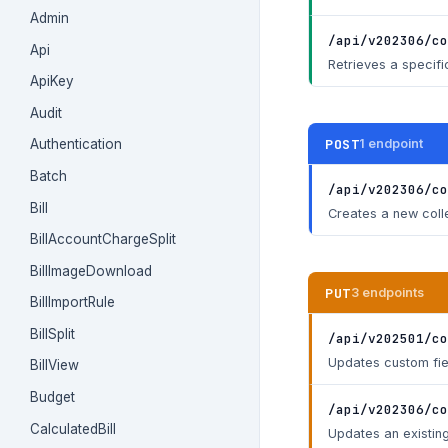
Admin
/api/v202306/co
Api
Retrieves a specifi
ApiKey
Audit
POST
1 endpoint
Authentication
Batch
/api/v202306/co
Bill
Creates a new coll
BillAccountChargeSplit
BillImageDownload
PUT
3 endpoints
BillImportRule
BillSplit
/api/v202501/co
Updates custom fiel
BillView
Budget
/api/v202306/co
CalculatedBill
Updates an existing