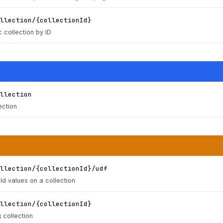
llection/{collectionId}
c collection by ID
llection
ection
llection/{collectionId}/udf
d values on a collection
llection/{collectionId}
 collection