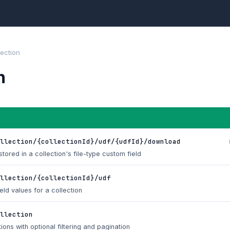
lection
n
llection/{collectionId}/udf/{udfId}/download
tored in a collection's file-type custom field
llection/{collectionId}/udf
eld values for a collection
llection
tions with optional filtering and pagination