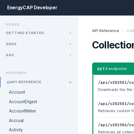
EnergyCAP Developer
GUIDES
API Reference
/
Col
GETTING STARTED
Collectio
SDKS
SSO
GET
4 endpoints
REFERENCE
/api/v202501/co
API REFERENCE
Downloads the file s
Account
AccountDigest
/api/v202501/co
Retrieves custom fi
AccountMeter
Accrual
/api/v202306/co
Activity
Retrieves all collec