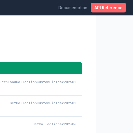
Documentation
API Reference
DownloadCollectionCustomFieldsV202501
GetCollectionCustomFieldsV202501
GetCollectionsV202306