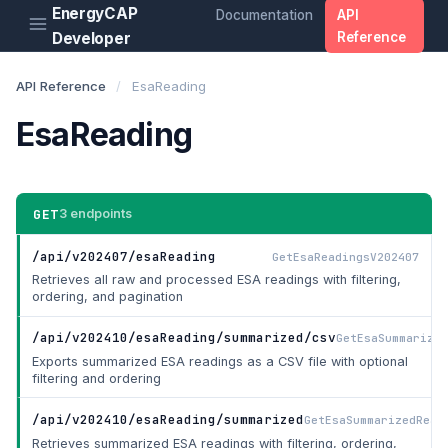
EnergyCAP
Documentation
API
Developer
Reference
API Reference
/
EsaReading
EsaReading
GET
3 endpoints
/api/v202407/esaReading
GetEsaReadingsV202407
Retrieves all raw and processed ESA readings with filtering,
ordering, and pagination
/api/v202410/esaReading/summarized/csv
GetEsaSummarized
Exports summarized ESA readings as a CSV file with optional
filtering and ordering
/api/v202410/esaReading/summarized
GetEsaSummarizedRead
Retrieves summarized ESA readings with filtering, ordering,