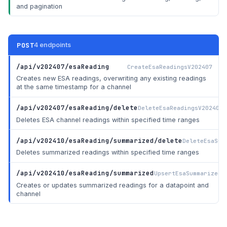
and pagination
POST
4 endpoints
/api/v202407/esaReading
CreateEsaReadingsV202407
Creates new ESA readings, overwriting any existing readings
at the same timestamp for a channel
/api/v202407/esaReading/delete
DeleteEsaReadingsV202407
Deletes ESA channel readings within specified time ranges
/api/v202410/esaReading/summarized/delete
DeleteEsaSum
Deletes summarized readings within specified time ranges
/api/v202410/esaReading/summarized
UpsertEsaSummarizedR
Creates or updates summarized readings for a datapoint and
channel