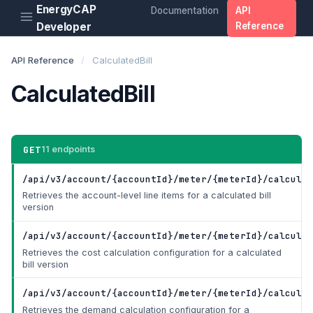
EnergyCAP
Documentation
API
Developer
Reference
API Reference
/
CalculatedBill
CalculatedBill
GET
11 endpoints
/api/v3/account/{accountId}/meter/{meterId}/calculat
Retrieves the account-level line items for a calculated bill
version
/api/v3/account/{accountId}/meter/{meterId}/calculat
Retrieves the cost calculation configuration for a calculated
bill version
/api/v3/account/{accountId}/meter/{meterId}/calculat
Retrieves the demand calculation configuration for a