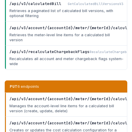
/api/v3/calculatedBill
GetCalculatedBillVersionsV3
Retrieves a paginated list of calculated bill versions, with
optional filtering
/api/v3/account/{accountId}/meter/{meterId}/calculat
Retrieves the meter-level line items for a calculated bill
version
/api/v3/recalculateChargebackFlags
RecalculateChargebac
Recalculates all account and meter chargeback flags system-
wide
PUT
6 endpoints
/api/v3/account/{accountId}/meter/{meterId}/calculat
Manages the account-level line items for a calculated bill
version (create, update, delete)
/api/v3/account/{accountId}/meter/{meterId}/calculat
Creates or updates the cost calculation configuration for a