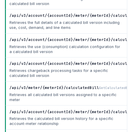
calculated bill version
/api/v3/account/{accountId}/meter/{meterId}/calculat
Retrieves the full details of a calculated bill version including
use, cost, demand, and line items
/api/v3/account/{accountId}/meter/{meterId}/calculat
Retrieves the use (consumption) calculation configuration for
a calculated bill version
/api/v3/account/{accountId}/meter/{meterId}/calculat
Retrieves chargeback processing tasks for a specific
calculated bill version
/api/v3/meter/{meterId}/calculatedBill
GetCalculatedBil
Retrieves all calculated bill versions assigned to a specific
meter
/api/v3/account/{accountId}/meter/{meterId}/calculat
Retrieves the calculated bill version history for a specific
account-meter relationship