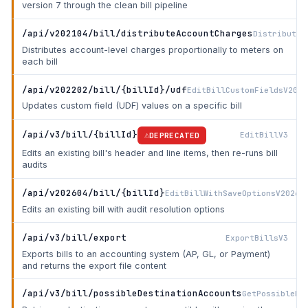
version 7 through the clean bill pipeline
/api/v202104/bill/distributeAccountCharges
DistributeA
Distributes account-level charges proportionally to meters on
each bill
/api/v202202/bill/{billId}/udf
EditBillCustomFieldsV2022
Updates custom field (UDF) values on a specific bill
/api/v3/bill/{billId}
EditBillV3
DEPRECATED
Edits an existing bill's header and line items, then re-runs bill
audits
/api/v202604/bill/{billId}
EditBillWithSaveOptionsV20260
Edits an existing bill with audit resolution options
/api/v3/bill/export
ExportBillsV3
Exports bills to an accounting system (AP, GL, or Payment)
and returns the export file content
/api/v3/bill/possibleDestinationAccounts
GetPossibleDe