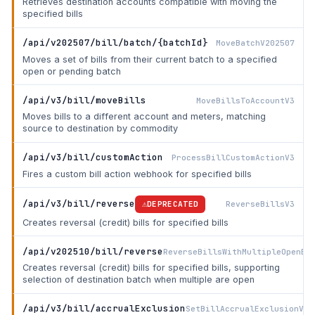
Retrieves destination accounts compatible with moving the
specified bills
/api/v202507/bill/batch/{batchId}
MoveBatchV202507
Moves a set of bills from their current batch to a specified
open or pending batch
/api/v3/bill/moveBills
MoveBillsToAccountV3
Moves bills to a different account and meters, matching
source to destination by commodity
/api/v3/bill/customAction
ProcessBillCustomActionV3
Fires a custom bill action webhook for specified bills
/api/v3/bill/reverse
ReverseBillsV3
DEPRECATED
Creates reversal (credit) bills for specified bills
/api/v202510/bill/reverse
ReverseBillsWithMultipleOpenBa
Creates reversal (credit) bills for specified bills, supporting
selection of destination batch when multiple are open
/api/v3/bill/accrualExclusion
SetBillAccrualExclusionV3