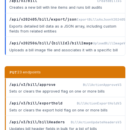
/api/v3/bill
CreateBillV3
Creates a new bill with line items and runs bill audits
/api/v202405/bill/export/json
ExportBillsAsJsonV202405
Exports detailed bill data as a JSON array, including custom
fields from related entities
/api/v202506/bill/{billId}/billImage
UploadBillImageV20
Uploads a bill image file and associates it with a specific bill
PUT
23 endpoints
/api/v3/bill/approve
BillActionApproveV3
Sets or clears the approved flag on one or more bills
/api/v3/bill/exporthold
BillActionExportHoldV3
Sets or clears the export hold flag on one or more bills
/api/v3/bill/billHeaders
BillActionUpdateHeadersV3
Updates bill header fields in bulk for a list of bills