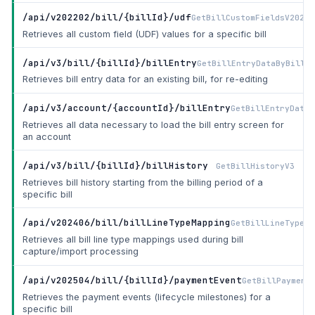
/api/v202202/bill/{billId}/udf
GetBillCustomFieldsV20220
Retrieves all custom field (UDF) values for a specific bill
/api/v3/bill/{billId}/billEntry
GetBillEntryDataByBillId
Retrieves bill entry data for an existing bill, for re-editing
/api/v3/account/{accountId}/billEntry
GetBillEntryDataV
Retrieves all data necessary to load the bill entry screen for
an account
/api/v3/bill/{billId}/billHistory
GetBillHistoryV3
Retrieves bill history starting from the billing period of a
specific bill
/api/v202406/bill/billLineTypeMapping
GetBillLineTypeMa
Retrieves all bill line type mappings used during bill
capture/import processing
/api/v202504/bill/{billId}/paymentEvent
GetBillPayment
Retrieves the payment events (lifecycle milestones) for a
specific bill