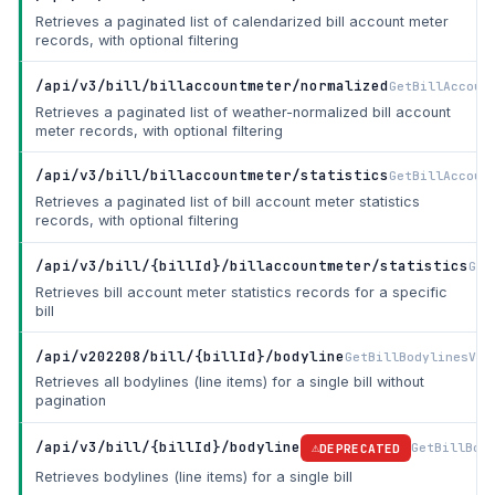
Retrieves a paginated list of calendarized bill account meter
records, with optional filtering
/api/v3/bill/billaccountmeter/normalized
GetBillAccoun
Retrieves a paginated list of weather-normalized bill account
meter records, with optional filtering
/api/v3/bill/billaccountmeter/statistics
GetBillAccoun
Retrieves a paginated list of bill account meter statistics
records, with optional filtering
/api/v3/bill/{billId}/billaccountmeter/statistics
Get
Retrieves bill account meter statistics records for a specific
bill
/api/v202208/bill/{billId}/bodyline
GetBillBodylinesV20
Retrieves all bodylines (line items) for a single bill without
pagination
/api/v3/bill/{billId}/bodyline
GetBillBod
DEPRECATED
Retrieves bodylines (line items) for a single bill