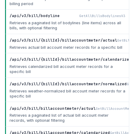
billing period
/api/v3/bill/bodyline
GetAllBillsBodylinesV3
Retrieves a paginated list of bodylines (line items) across all
bills, with optional filtering
/api/v3/bill/{billId}/billaccountmeter/actual
GetBillA
Retrieves actual bill account meter records for a specific bill
/api/v3/bill/{billId}/billaccountmeter/calendarized
G
Retrieves calendarized bill account meter records for a
specific bill
/api/v3/bill/{billId}/billaccountmeter/normalized
Get
Retrieves weather-normalized bill account meter records for a
specific bill
/api/v3/bill/billaccountmeter/actual
GetBillAccountMete
Retrieves a paginated list of actual bill account meter
records, with optional filtering
/api/v3/bill/billaccountmeter/calendarized
GetBillAcco