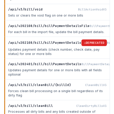
/api/v3/bill/void
BillActionVoidV3
Sets or clears the void flag on one or more bills
/api/v202108/bill/billPaymentDetailsFile
BillPaymentDe
For each bill in the import file, update the bill payment details.
/api/v202108/bill/billPaymentDetails
Bill
DEPRECATED
Updates payment details (check number, check date, pay
status) for one or more bills
/api/v202401/bill/billPaymentDetails
BillPaymentDetails
Updates payment details for one or more bills with all fields
optional
/api/v3/bill/cleanBill/{billId}
CleanABillV3
Forces clean bill processing on a single bill regardless of its
dirty flag
/api/v3/bill/cleanBill
CleanDirtyBillsV3
Processes all dirty bills and any bills created outside of