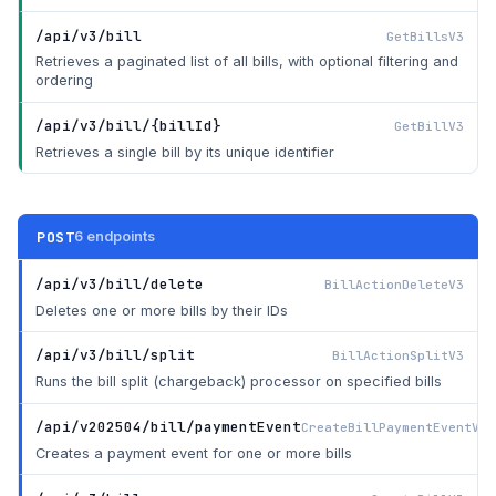
/api/v3/bill
GetBillsV3
Retrieves a paginated list of all bills, with optional filtering and
ordering
/api/v3/bill/{billId}
GetBillV3
Retrieves a single bill by its unique identifier
POST
6 endpoints
/api/v3/bill/delete
BillActionDeleteV3
Deletes one or more bills by their IDs
/api/v3/bill/split
BillActionSplitV3
Runs the bill split (chargeback) processor on specified bills
/api/v202504/bill/paymentEvent
CreateBillPaymentEventV20
Creates a payment event for one or more bills