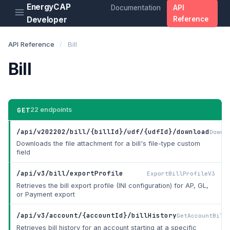
EnergyCAP
Documentation
API
Developer
Reference
API Reference
/
Bill
Bill
GET
22 endpoints
/api/v202202/bill/{billId}/udf/{udfId}/download
Downl
Downloads the file attachment for a bill's file-type custom
field
/api/v3/bill/exportProfile
ExportBillProfileV3
Retrieves the bill export profile (INI configuration) for AP, GL,
or Payment export
/api/v3/account/{accountId}/billHistory
GetAccountBill
Retrieves bill history for an account starting at a specific