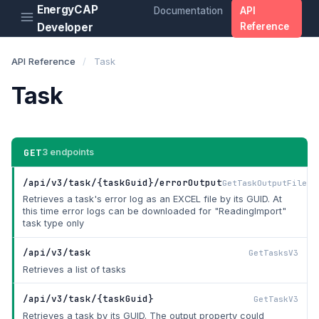
EnergyCAP
Documentation
API
Developer
Reference
API Reference
/
Task
Task
GET
3 endpoints
/api/v3/task/{taskGuid}/errorOutput
GetTaskOutputFileV3
Retrieves a task's error log as an EXCEL file by its GUID. At
this time error logs can be downloaded for "ReadingImport"
task type only
/api/v3/task
GetTasksV3
Retrieves a list of tasks
/api/v3/task/{taskGuid}
GetTaskV3
Retrieves a task by its GUID. The output property could