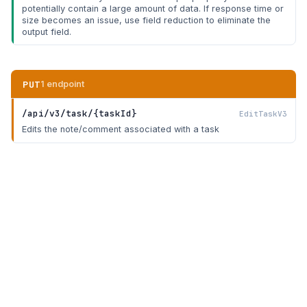
potentially contain a large amount of data. If response time or
size becomes an issue, use field reduction to eliminate the
output field.
PUT
1 endpoint
/api/v3/task/{taskId}
EditTaskV3
Edits the note/comment associated with a task