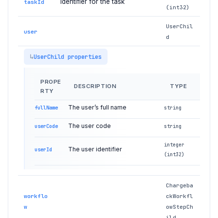
Identifier for the task
taskId
(int32)
UserChil
user
d
UserChild properties
PROPE
DESCRIPTION
TYPE
RTY
The user’s full name
fullName
string
The user code
userCode
string
integer
The user identifier
userId
(int32)
Chargeba
workflo
ckWorkfl
w
owStepCh
ild