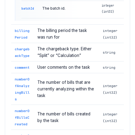
integer
The batch id.
batchId
(int32)
The billing period the task
billing
integer
was run for
Period
(int32)
The chargeback type. Either
chargeb
string
“Split” or “Calculation”
ackType
User comments on the task
comment
string
numberO
The number of bills that are
fAnalyz
integer
currently analyzing within the
ingBill
(int32)
task
s
numberO
The number of bills created
integer
fBillsC
by the task
(int32)
reated