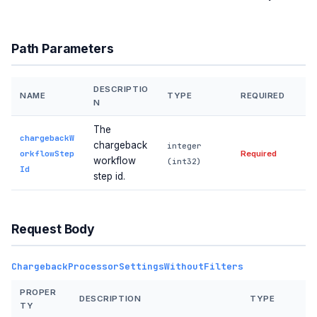
Path Parameters
DESCRIPTIO
NAME
TYPE
REQUIRED
N
The
chargebackW
chargeback
integer
orkflowStep
Required
workflow
(int32)
Id
step id.
Request Body
ChargebackProcessorSettingsWithoutFilters
PROPER
DESCRIPTION
TYPE
TY