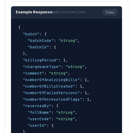
Example Response
application/json
Copy
{
"batch"
: 
{
"batchCode"
: 
"string"
,

"batchId"
: 1

}
,

"billingPeriod"
: 1,

"chargebackType"
: 
"string"
,

"comment"
: 
"string"
,

"numberOfAnalyzingBills"
: 1,

"numberOfBillsCreated"
: 1,

"numberOfFailedVersions"
: 1,

"numberOfUnresolvedFlags"
: 1,

"reversedBy"
: 
{
"fullName"
: 
"string"
,

"userCode"
: 
"string"
,

"userId"
: 1

}
,
