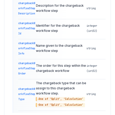
chargebackW
Description for the chargeback
orkflowStep
string
workflow step
Description
chargebackW
Identifier for the chargeback
integer
orkflowStep
workflow step
(int32)
Id
chargebackW
Name given to the chargeback
orkflowStep
string
workflow step
Info
chargebackW
The order for this step within the
integer
orkflowStep
chargeback workflow
(int32)
Order
The chargeback type that can be
assign to this chargeback
chargebackW
workflow step.
orkflowStep
string
Type
One of ‘Split’, ‘Calculation’
One of ‘Split’, ‘Calculation’