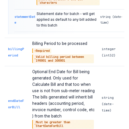
characters
Statement date for batch - will get
statementDat
string (date-
applied as default to any bill added
e
time)
to this batch
Billing Period to be processed
billingP
integer
Required
eriod
(int32)
Valid billing period between
190001 and 300001
Optional End Date for Bill being
generated. Only used for
Calculate Bill and that too when
use is not from sub-meter reading
The bills generated will inherit bill
string
endDateF
headers (accounting period,
(date-
orBill
invoice number, control code, etc
time)
) from the batch
Must be greater than
StartDateForBill