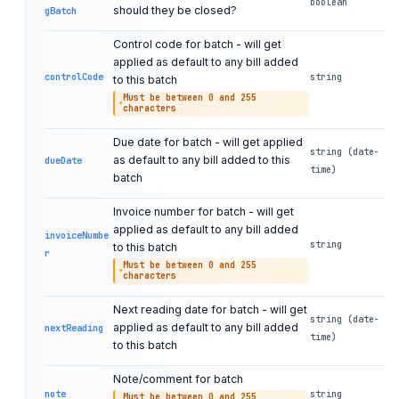
boolean
should they be closed?
gBatch
Control code for batch - will get
applied as default to any bill added
controlCode
string
to this batch
Must be between 0 and 255
characters
Due date for batch - will get applied
string (date-
as default to any bill added to this
dueDate
time)
batch
Invoice number for batch - will get
applied as default to any bill added
invoiceNumbe
string
to this batch
r
Must be between 0 and 255
characters
Next reading date for batch - will get
string (date-
applied as default to any bill added
nextReading
time)
to this batch
Note/comment for batch
note
string
Must be between 0 and 255