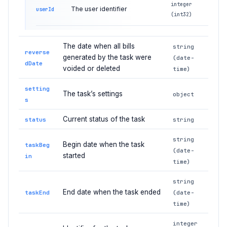
integer
The user identifier
userId
(int32)
The date when all bills
string
reverse
generated by the task were
(date-
dDate
voided or deleted
time)
setting
The task’s settings
object
s
Current status of the task
status
string
string
Begin date when the task
taskBeg
(date-
started
in
time)
string
End date when the task ended
taskEnd
(date-
time)
integer