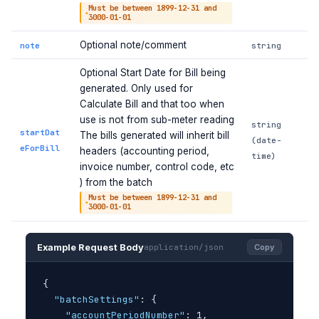
Must be between 1899-12-31 and
3000-01-01
Optional note/comment
note
string
Optional Start Date for Bill being
generated. Only used for
Calculate Bill and that too when
use is not from sub-meter reading
string
startDat
The bills generated will inherit bill
(date-
eForBill
headers (accounting period,
time)
invoice number, control code, etc
) from the batch
Must be between 1899-12-31 and
3000-01-01
Example Request Body
application/json
Copy
{
"batchSettings"
: 
{
"accountPeriodNumber"
: 1,
