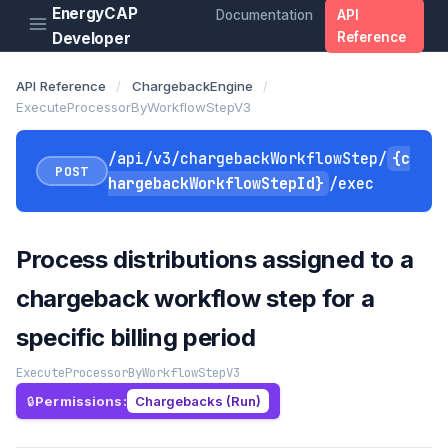
EnergyCAP
Documentation
API
Developer
Reference
API Reference
/
ChargebackEngine
/
ExecuteProcessorByWorkflowStepV3
/api/v3/chargebackWorkflowStep/
{c
POST
hargebackWorkflowStepId}
/exec
Process distributions assigned to a
chargeback workflow step for a
specific billing period
ExecuteProcessorByWorkflowStepV3
Permissions:
Chargebacks (Run)