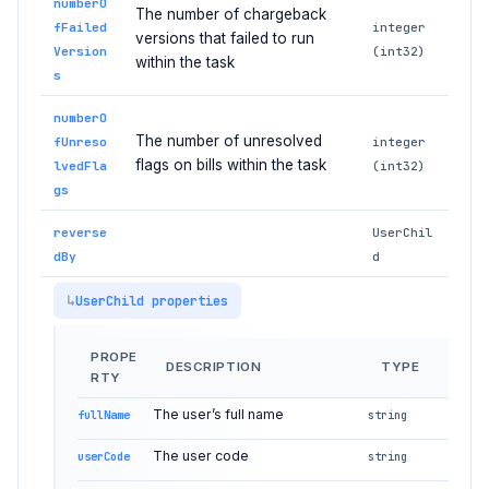
numberO
The number of chargeback
fFailed
integer
versions that failed to run
Version
(int32)
within the task
s
numberO
The number of unresolved
fUnreso
integer
flags on bills within the task
lvedFla
(int32)
gs
reverse
UserChil
dBy
d
UserChild properties
PROPE
DESCRIPTION
TYPE
RTY
The user’s full name
fullName
string
The user code
userCode
string