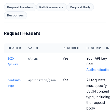
Request Headers
Path Parameters
Request Body
Responses
Request Headers
HEADER
VALUE
REQUIRED
DESCRIPTION
Yes
Your API key.
ECI-
string
See
ApiKey
Authenticatio
Yes
All requests
Content-
application/json
must specify
Type
JSON content
type, includin
the request
body.