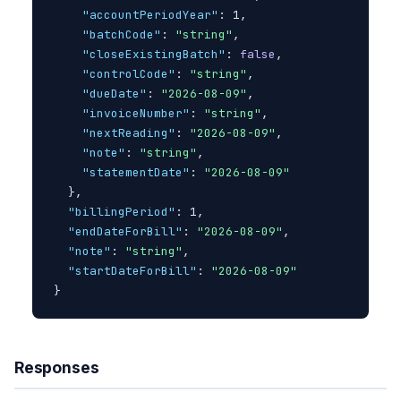
"accountPeriodYear"
: 1,

"batchCode"
: 
"string"
,

"closeExistingBatch"
: 
false
,

"controlCode"
: 
"string"
,

"dueDate"
: 
"2026-08-09"
,

"invoiceNumber"
: 
"string"
,

"nextReading"
: 
"2026-08-09"
,

"note"
: 
"string"
,

"statementDate"
: 
"2026-08-09"
}
,

"billingPeriod"
: 1,

"endDateForBill"
: 
"2026-08-09"
,

"note"
: 
"string"
,

"startDateForBill"
: 
"2026-08-09"
}
Responses