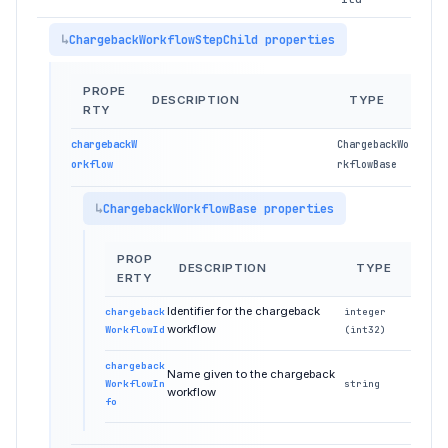
ChargebackWorkflowStepChild properties
PROPE
DESCRIPTION
TYPE
RTY
chargebackW
ChargebackWo
orkflow
rkflowBase
ChargebackWorkflowBase properties
PROP
DESCRIPTION
TYPE
ERTY
Identifier for the chargeback
chargeback
integer
workflow
WorkflowId
(int32)
chargeback
Name given to the chargeback
WorkflowIn
string
workflow
fo