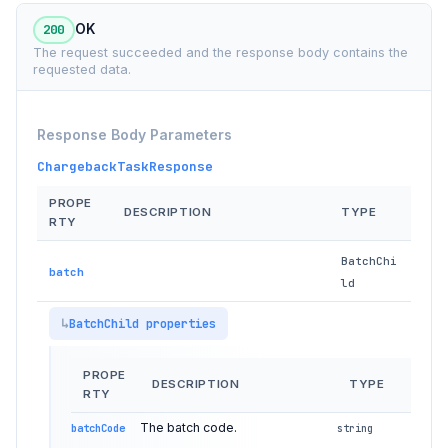
200
OK
The request succeeded and the response body contains the
requested data.
Response Body Parameters
ChargebackTaskResponse
PROPE
DESCRIPTION
TYPE
RTY
BatchChi
batch
ld
BatchChild properties
PROPE
DESCRIPTION
TYPE
RTY
The batch code.
batchCode
string