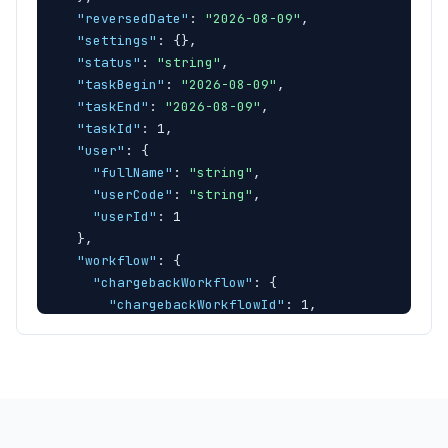
"reversedDate"
: 
"2026-08-09"
,

"settings"
: 
{
}
,

"status"
: 
"string"
,

"taskBegin"
: 
"2026-08-09"
,

"taskEnd"
: 
"2026-08-09"
,

"taskId"
: 1,

"user"
: 
{
"fullName"
: 
"string"
,

"userCode"
: 
"string"
,

"userId"
: 1

}
,

"workflow"
: 
{
"chargebackWorkflow"
: 
{
"chargebackWorkflowId"
: 1,

"chargebackWorkflowInfo"
: 
"string"
}
,

"chargebackWorkflowStepDescription"
: 
"string
"chargebackWorkflowStepId"
: 1,

"chargebackWorkflowStepInfo"
: 
"string"
,

"chargebackWorkflowStepOrder"
: 1,
