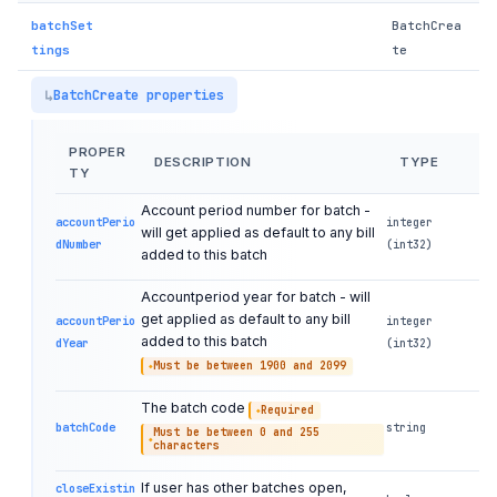
batchSet
BatchCrea
tings
te
BatchCreate properties
PROPER
DESCRIPTION
TYPE
TY
Account period number for batch -
accountPerio
integer
will get applied as default to any bill
dNumber
(int32)
added to this batch
Accountperiod year for batch - will
get applied as default to any bill
accountPerio
integer
added to this batch
dYear
(int32)
Must be between 1900 and 2099
The batch code
Required
batchCode
string
Must be between 0 and 255
characters
If user has other batches open,
closeExistin