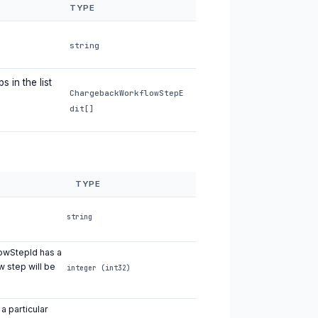
TYPE
string
 in the list
ChargebackWorkflowStepE
dit[]
TYPE
string
lowStepId has a
w step will be
integer (int32)
a particular