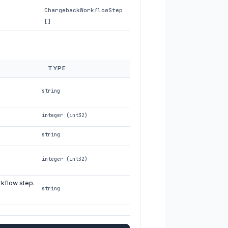
ChargebackWorkflowStep
[]
TYPE
string
integer (int32)
string
integer (int32)
rkflow step.
string