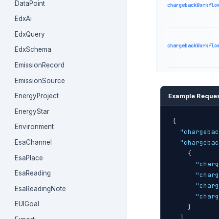
DataPoint
chargebackWorkflo
EdxAi
EdxQuery
chargebackWorkflo
EdxSchema
EmissionRecord
EmissionSource
EnergyProject
Example Reque
EnergyStar
{
Environment
"chargebac
EsaChannel
"chargebac
{
EsaPlace
"charg
EsaReading
"charg
"charg
EsaReadingNote
"charg
EUIGoal
}
]