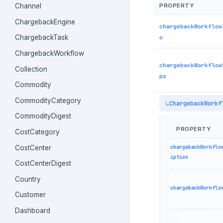
PROPERTY
Channel
ChargebackEngine
chargebackWorkflow
o
ChargebackTask
ChargebackWorkflow
chargebackWorkflow
Collection
ps
Commodity
CommodityCategory
ChargebackWorkf
CommodityDigest
PROPERTY
CostCategory
chargebackWorkflo
CostCenter
iption
CostCenterDigest
Country
chargebackWorkflo
Customer
Dashboard