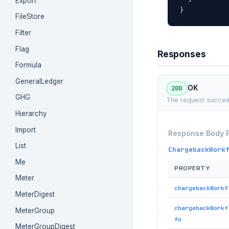
Export
}
FileStore
Filter
Flag
Responses
Formula
GeneralLedger
200
OK
GHG
The request succee
Hierarchy
Import
Response Body 
List
ChargebackWork
Me
PROPERTY
Meter
chargebackWorkf
MeterDigest
chargebackWorkf
MeterGroup
fo
MeterGroupDigest