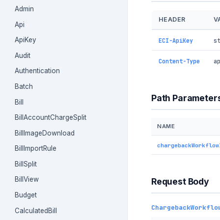
Admin
HEADER
V
Api
ApiKey
ECI-ApiKey
s
Audit
Content-Type
a
Authentication
Batch
Path Parameter
Bill
BillAccountChargeSplit
NAME
BillImageDownload
chargebackWorkflow
BillImportRule
BillSplit
BillView
Request Body
Budget
ChargebackWorkflo
CalculatedBill