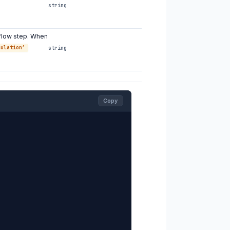
string
flow step. When
culation’
string
Copy