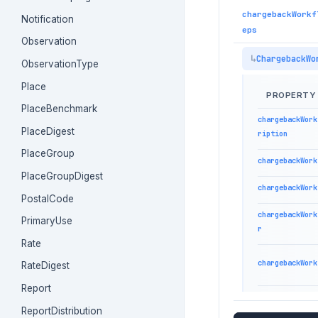
chargebackWorkf
Notification
eps
Observation
ChargebackWo
ObservationType
Place
PROPERTY
PlaceBenchmark
chargebackWork
PlaceDigest
ription
PlaceGroup
chargebackWork
PlaceGroupDigest
chargebackWork
PostalCode
chargebackWork
PrimaryUse
r
Rate
chargebackWork
RateDigest
Report
ReportDistribution