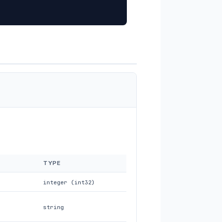
TYPE
integer (int32)
string