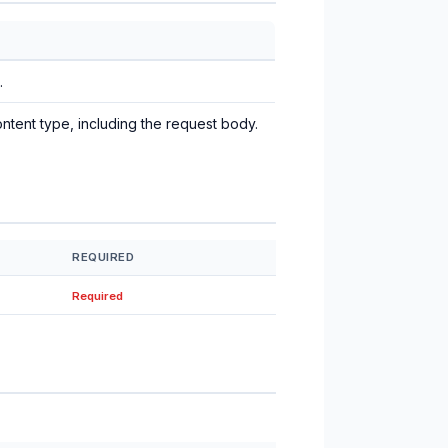
.
ntent type, including the request body.
REQUIRED
Required