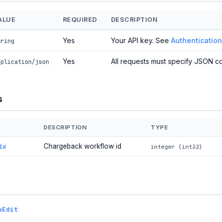
ALUE
REQUIRED
DESCRIPTION
Yes
Your API key. See
Authentication
tring
Yes
All requests must specify JSON co
pplication/json
s
DESCRIPTION
TYPE
Chargeback workflow id
Id
integer (int32)
wEdit