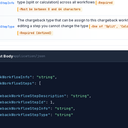
type (split or calculation) across all workflows
wStepInfo
Required
Must be between 0 and 64 characters
The chargeback type that can be assign to this chargeback work
editing a step you cannot change the type
wStepType
One of ‘Split’, ‘Cal
Required (defined)
st Body
application/json
kWorkflowInfo"
: 
"string"
,

kWorkflowSteps"
: 
[
ebackWorkflowStepDescription"
: 
"string"
,

ebackWorkflowStepId"
: 1,

ebackWorkflowStepInfo"
: 
"string"
,

ebackWorkflowStepType"
: 
"string"