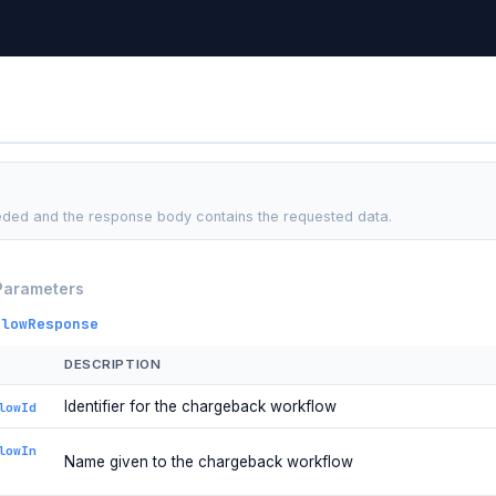
ded and the response body contains the requested data.
Parameters
flowResponse
DESCRIPTION
Identifier for the chargeback workflow
lowId
lowIn
Name given to the chargeback workflow