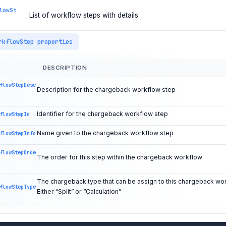
lowSt
List of workflow steps with details
rkflowStep properties
DESCRIPTION
flowStepDesc
Description for the chargeback workflow step
Identifier for the chargeback workflow step
flowStepId
Name given to the chargeback workflow step
flowStepInfo
flowStepOrde
The order for this step within the chargeback workflow
The chargeback type that can be assign to this chargeback wo
flowStepType
Either “Split” or “Calculation”