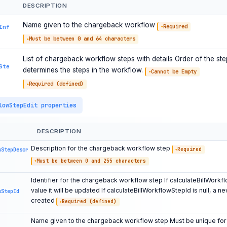
DESCRIPTION
Name given to the chargeback workflow
Required
Inf
Must be between 0 and 64 characters
List of chargeback workflow steps with details Order of the steps
Ste
determines the steps in the workflow.
Cannot be Empty
Required (defined)
lowStepEdit properties
DESCRIPTION
Description for the chargeback workflow step
wStepDescr
Required
Must be between 0 and 255 characters
Identifier for the chargeback workflow step If calculateBillWorkf
value it will be updated If calculateBillWorkflowStepId is null, a ne
wStepId
created
Required (defined)
Name given to the chargeback workflow step Must be unique for 