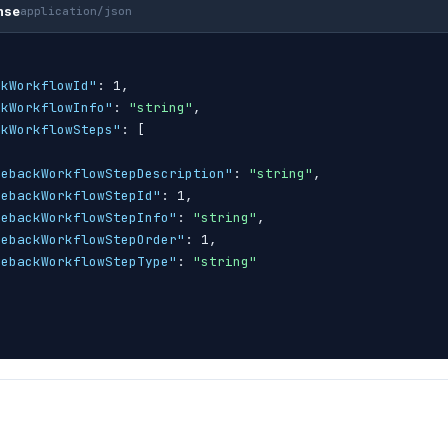
nse
application/json
ckWorkflowId"
: 1,

ckWorkflowInfo"
: 
"string"
,

ckWorkflowSteps"
: 
[
gebackWorkflowStepDescription"
: 
"string"
,

gebackWorkflowStepId"
: 1,

gebackWorkflowStepInfo"
: 
"string"
,

gebackWorkflowStepOrder"
: 1,

gebackWorkflowStepType"
: 
"string"