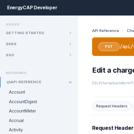
EnergyCAP Developer
GUIDES
API Reference
/
Cha
GETTING STARTED
SDKS
/api/
PUT
SSO
Edit a char
REFERENCE
API REFERENCE
EditChargebackWorkfl
Account
AccountDigest
Request Headers
AccountMeter
Accrual
Request Header
Activity