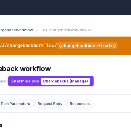
rgebackWorkflow
/
EditChargebackWorkflowV3
v3/chargebackWorkflow/
{chargebackWorkflowId}
geback workflow
owV3
Permissions:
Chargebacks (Manage)
Path Parameters
Request Body
Responses
s