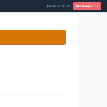
Documentation
API Reference