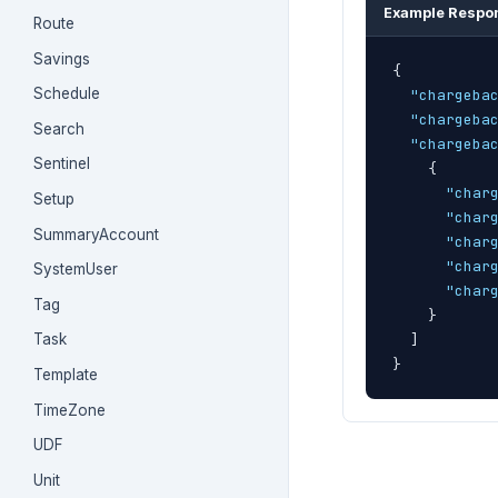
Example Respo
Route
Savings
{
Schedule
"chargeba
"chargeba
Search
"chargeba
Sentinel
{
"char
Setup
"char
SummaryAccount
"char
"char
SystemUser
"char
Tag
}
]
Task
}
Template
TimeZone
UDF
Unit