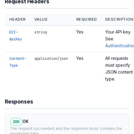
Request Headers
HEADER
VALUE
REQUIRED
DESCRIPTION
Yes
Your API key.
ECI-
string
See
ApiKey
Authenticatio
Yes
All requests
Content-
application/json
must specify
Type
JSON content
type.
Responses
200
OK
The request succeeded and the response body contains the
requested data.