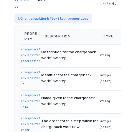
owStep[]
ps
ChargebackWorkflowStep properties
PROPE
DESCRIPTION
TYPE
RTY
chargebackW
Description for the chargeback
orkflowStep
string
workflow step
Description
chargebackW
Identifier for the chargeback
integer
orkflowStep
workflow step
(int32)
Id
chargebackW
Name given to the chargeback
orkflowStep
string
workflow step
Info
chargebackW
The order for this step within the
integer
orkflowStep
chargeback workflow
(int32)
Order