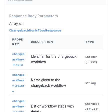
Response Body Parameters
Array of:
ChargebackWorkflowResponse
PROPE
DESCRIPTION
TYPE
RTY
chargeb
Identifier for the chargeback
integer
ackWork
workflow
(int32)
flowId
chargeb
Name given to the
ackWork
string
chargeback workflow
flowInf
o
chargeb
Chargeba
List of workflow steps with
ackWork
ckWorkfl
details
flowSte