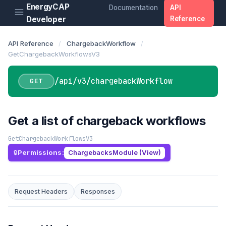
EnergyCAP
Documentation
API
Developer
Reference
API Reference
/
ChargebackWorkflow
/
GetChargebackWorkflowsV3
/api/v3/chargebackWorkflow
GET
Get a list of chargeback workflows
GetChargebackWorkflowsV3
Permissions:
ChargebacksModule (View)
Request Headers
Responses