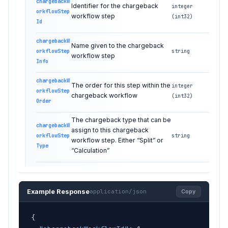
chargebackW
Identifier for the chargeback
integer
orkflowStep
workflow step
(int32)
Id
chargebackW
Name given to the chargeback
orkflowStep
string
workflow step
Info
chargebackW
The order for this step within the
integer
orkflowStep
chargeback workflow
(int32)
Order
The chargeback type that can be
chargebackW
assign to this chargeback
orkflowStep
string
workflow step. Either “Split” or
Type
“Calculation”
Example Response
application/json
Copy
{