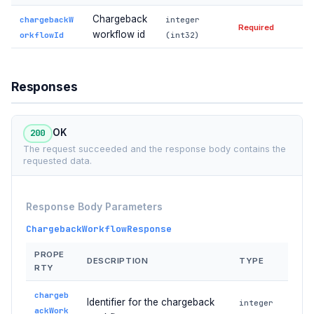
Chargeback
chargebackW
integer
Required
workflow id
orkflowId
(int32)
Responses
200
OK
The request succeeded and the response body contains the
requested data.
Response Body Parameters
ChargebackWorkflowResponse
PROPE
DESCRIPTION
TYPE
RTY
chargeb
Identifier for the chargeback
integer
ackWork