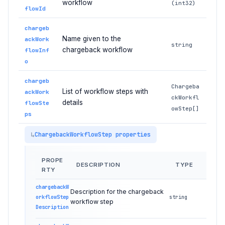
workflow
(int32)
flowId
chargeb
Name given to the
ackWork
string
chargeback workflow
flowInf
o
chargeb
Chargeba
List of workflow steps with
ackWork
ckWorkfl
details
flowSte
owStep[]
ps
ChargebackWorkflowStep properties
PROPE
DESCRIPTION
TYPE
RTY
chargebackW
Description for the chargeback
orkflowStep
string
workflow step
Description