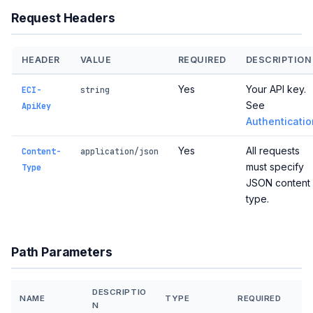
Request Headers
HEADER
VALUE
REQUIRED
DESCRIPTION
Yes
Your API key.
ECI-
string
See
ApiKey
Authenticatio
Yes
All requests
Content-
application/json
must specify
Type
JSON content
type.
Path Parameters
DESCRIPTIO
NAME
TYPE
REQUIRED
N