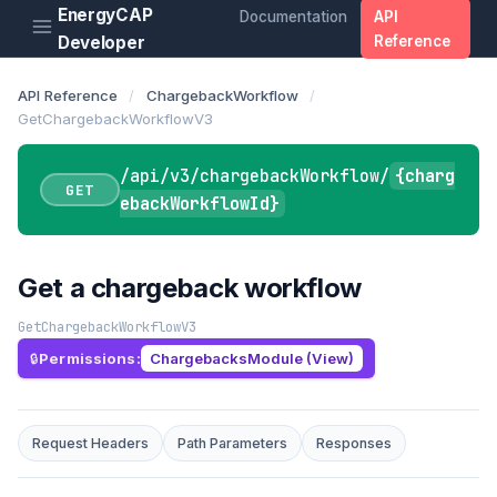
EnergyCAP
Documentation
API
Developer
Reference
API Reference
/
ChargebackWorkflow
/
GetChargebackWorkflowV3
/api/v3/chargebackWorkflow/
{charg
GET
ebackWorkflowId}
Get a chargeback workflow
GetChargebackWorkflowV3
Permissions:
ChargebacksModule (View)
Request Headers
Path Parameters
Responses