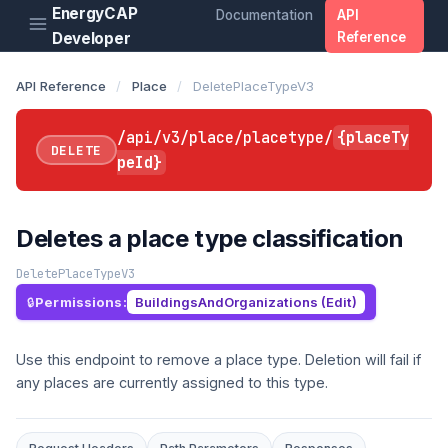
EnergyCAP
Documentation
API
Developer
Reference
API Reference
/
Place
/
DeletePlaceTypeV3
/api/v3/place/placetype/
{placeTy
DELETE
peId}
Deletes a place type classification
DeletePlaceTypeV3
Permissions:
BuildingsAndOrganizations (Edit)
Use this endpoint to remove a place type. Deletion will fail if
any places are currently assigned to this type.