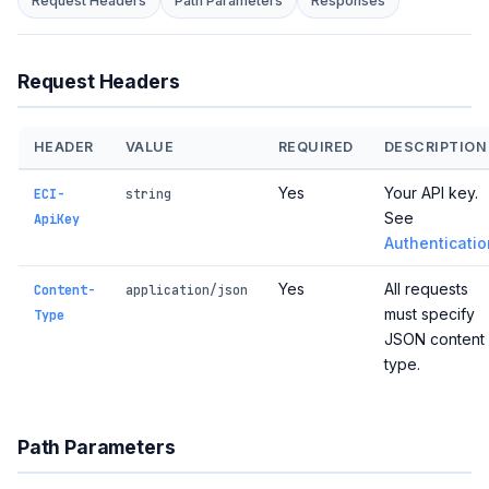
Request Headers
Path Parameters
Responses
Request Headers
HEADER
VALUE
REQUIRED
DESCRIPTION
Yes
Your API key.
ECI-
string
See
ApiKey
Authenticatio
Yes
All requests
Content-
application/json
must specify
Type
JSON content
type.
Path Parameters