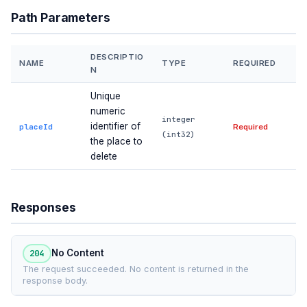
Path Parameters
DESCRIPTIO
NAME
TYPE
REQUIRED
N
Unique
numeric
integer
identifier of
placeId
Required
(int32)
the place to
delete
Responses
204
No Content
The request succeeded. No content is returned in the
response body.