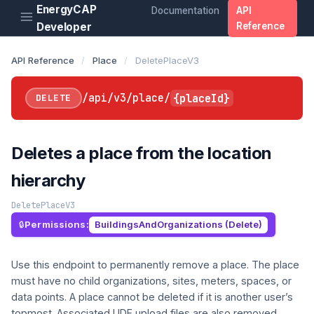
EnergyCAP
Documentation
API
Developer
Reference
API Reference
/
Place
/
DeletePlaceV3
/api/v3/place/
{placeId}
DELETE
Deletes a place from the location
hierarchy
DeletePlaceV3
Permissions:
BuildingsAndOrganizations (Delete)
Use this endpoint to permanently remove a place. The place
must have no child organizations, sites, meters, spaces, or
data points. A place cannot be deleted if it is another user’s
topmost. Associated UDF upload files are also removed.