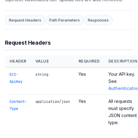
Request Headers
Path Parameters
Responses
Request Headers
HEADER
VALUE
REQUIRED
DESCRIPTION
Yes
Your API key.
ECI-
string
See
ApiKey
Authenticatio
Yes
All requests
Content-
application/json
must specify
Type
JSON content
type.