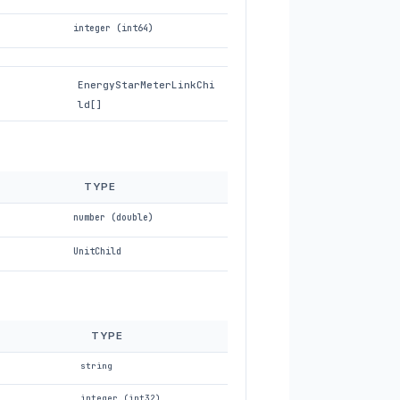
integer (int64)
EnergyStarMeterLinkChi
ld[]
TYPE
number (double)
UnitChild
TYPE
string
integer (int32)