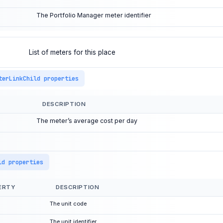
The Portfolio Manager meter identifier
List of meters for this place
terLinkChild properties
DESCRIPTION
The meter’s average cost per day
ld properties
ERTY
DESCRIPTION
The unit code
The unit identifier