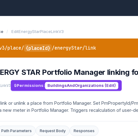
ce
/
EditEnergyStarPlaceLinkV3
v3/place/
{placeId}
/energyStar/link
ERGY STAR Portfolio Manager linking fo
inkV3
Permissions:
BuildingsAndOrganizations (Edit)
 link or unlink a place from Portfolio Manager. Set PmPropertyId/Pm
 a new meter in Portfolio Manager. Triggers recalculation of user-d
Path Parameters
Request Body
Responses