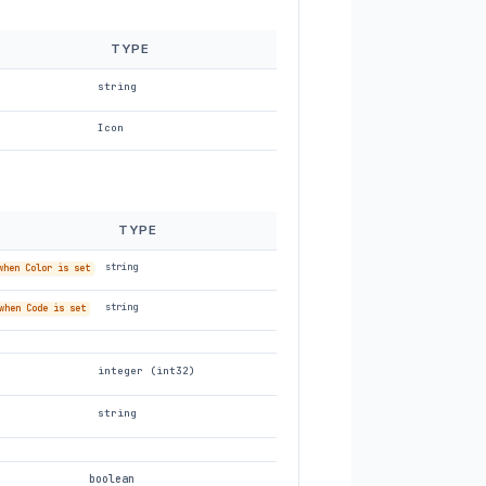
TYPE
string
Icon
TYPE
string
when Color is set
string
when Code is set
integer (int32)
string
boolean