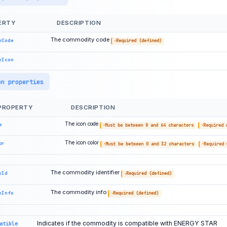
ERTY
DESCRIPTION
The commodity code
yCode
Required (defined)
yIcon
on properties
PROPERTY
DESCRIPTION
The icon code
e
Must be between 0 and 64 characters
Required 
The icon color
or
Must be between 0 and 32 characters
Required 
The commodity identifier
yId
Required (defined)
The commodity info
yInfo
Required (defined)
Indicates if the commodity is compatible with ENERGY STAR
atible