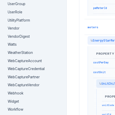
UserGroup
pmMeterId
UserRole
UtilityPlatform
meters
Vendor
VendorDigest
EnergyStarMe
Watts
WeatherStation
PROPERTY
WebCaptureAccount
costPerDay
WebCaptureCredential
costUnit
WebCapturePartner
UnitChi
WebCaptureVendor
Webhook
PROP
Widget
unitCode
Workflow
unitId