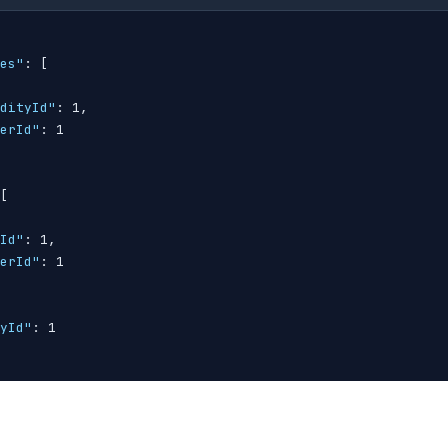
es"
: 
[
dityId"
: 1,

erId"
: 1

[
Id"
: 1,

erId"
: 1

yId"