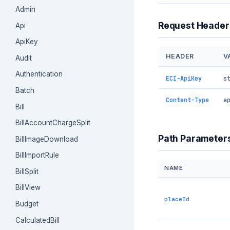
Admin
Request Header
Api
ApiKey
HEADER
V
Audit
Authentication
ECI-ApiKey
s
Batch
Content-Type
a
Bill
BillAccountChargeSplit
Path Parameter
BillImageDownload
BillImportRule
NAME
BillSplit
BillView
placeId
Budget
CalculatedBill