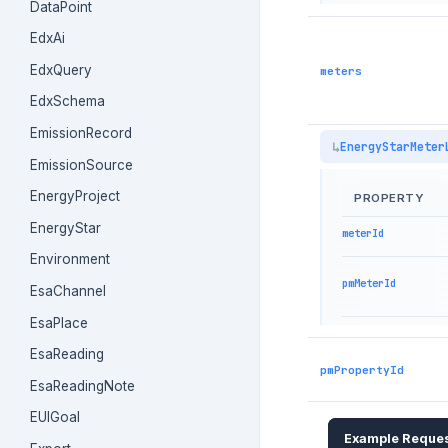
DataPoint
EdxAi
EdxQuery
meters
EdxSchema
EmissionRecord
EnergyStarMeter
EmissionSource
EnergyProject
PROPERTY
EnergyStar
meterId
Environment
pmMeterId
EsaChannel
EsaPlace
EsaReading
pmPropertyId
EsaReadingNote
EUIGoal
Example Reque