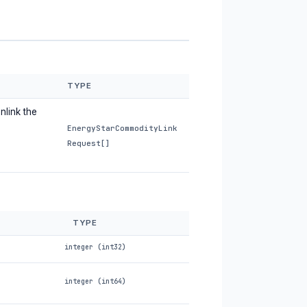
TYPE
nlink the
EnergyStarCommodityLink
Request[]
TYPE
integer (int32)
integer (int64)