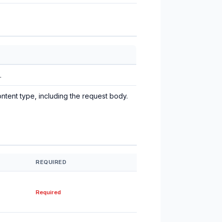
.
ntent type, including the request body.
REQUIRED
Required