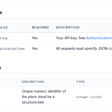
s
ALUE
REQUIRED
DESCRIPTION
Yes
Your API key. See
Authentication
tring
Yes
All requests must specify JSON co
pplication/json
s
DESCRIPTION
TYPE
Unique numeric identifier of
the place (must be a
integer (int32)
structure/site)