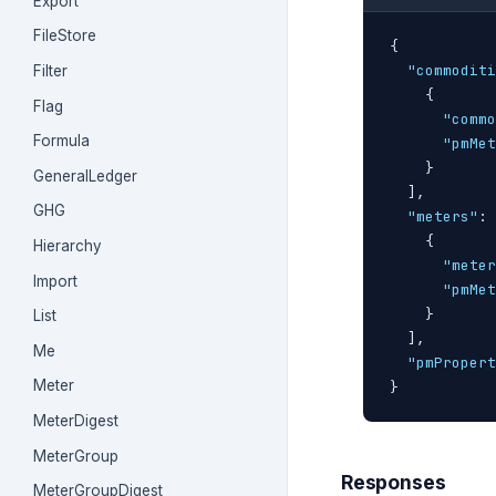
Export
FileStore
{
"commoditi
Filter
{
Flag
"commo
Formula
"pmMet
}
GeneralLedger
]
,

GHG
"meters"
: 
{
Hierarchy
"meter
Import
"pmMet
}
List
]
,

Me
"pmPropert
Meter
}
MeterDigest
MeterGroup
Responses
MeterGroupDigest