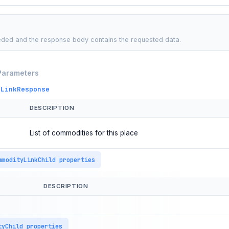
ded and the response body contains the requested data.
Parameters
eLinkResponse
DESCRIPTION
List of commodities for this place
mmodityLinkChild properties
DESCRIPTION
tyChild properties