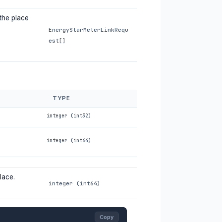
 the place
EnergyStarMeterLinkRequ
est[]
TYPE
integer (int32)
integer (int64)
lace.
integer (int64)
Copy