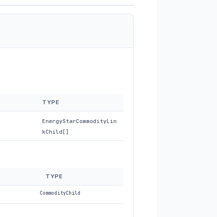
TYPE
EnergyStarCommodityLin
kChild[]
TYPE
CommodityChild