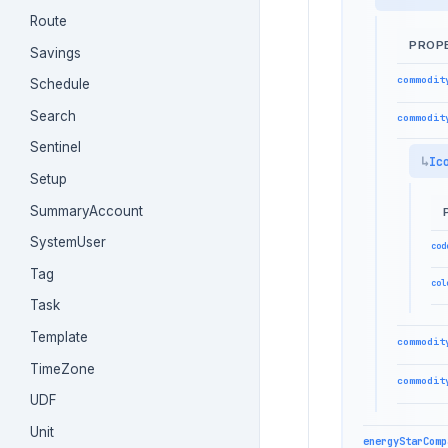
Route
PROP
Savings
commodit
Schedule
Search
commodit
Sentinel
Ic
Setup
SummaryAccount
SystemUser
cod
Tag
col
Task
Template
commodit
TimeZone
commodit
UDF
Unit
energyStarComp