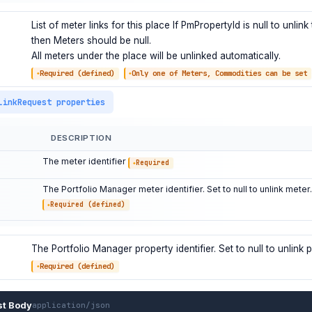
List of meter links for this place If PmPropertyId is null to unlink
then Meters should be null.
All meters under the place will be unlinked automatically.
Required (defined)
Only one of Meters, Commodities can be set
LinkRequest properties
DESCRIPTION
The meter identifier
Required
The Portfolio Manager meter identifier. Set to null to unlink meter.
Required (defined)
The Portfolio Manager property identifier. Set to null to unlink p
Required (defined)
st Body
application/json