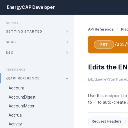
EnergyCAP Developer
GUIDES
API Reference
/
Pla
GETTING STARTED
SDKS
/api/
PUT
SSO
Edits the EN
REFERENCE
API REFERENCE
EditEnergyStarPlaceL
Account
Use this endpoint to
AccountDigest
to -1 to auto-create
AccountMeter
Accrual
Request Headers
Activity