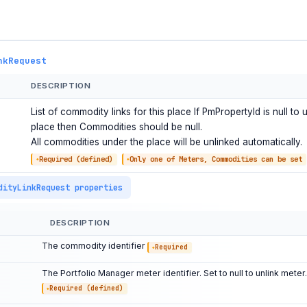
nkRequest
DESCRIPTION
List of commodity links for this place If PmPropertyId is null to u
place then Commodities should be null.
All commodities under the place will be unlinked automatically.
Required (defined)
Only one of Meters, Commodities can be set
dityLinkRequest properties
DESCRIPTION
The commodity identifier
Required
The Portfolio Manager meter identifier. Set to null to unlink meter.
Required (defined)