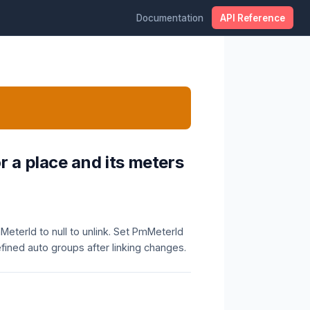
Documentation
API Reference
r a place and its meters
MeterId to null to unlink. Set PmMeterId
efined auto groups after linking changes.