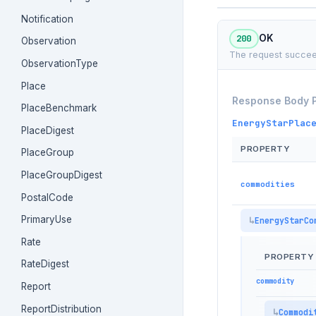
Notification
200
OK
Observation
The request succee
ObservationType
Place
Response Body 
PlaceBenchmark
EnergyStarPlac
PlaceDigest
PROPERTY
PlaceGroup
PlaceGroupDigest
commodities
PostalCode
PrimaryUse
EnergyStarCo
Rate
PROPERTY
RateDigest
commodity
Report
ReportDistribution
Commodi