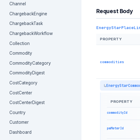
Channel
Request Body
ChargebackEngine
ChargebackTask
EnergyStarPlaceLi
ChargebackWorkflow
PROPERTY
Collection
Commodity
commodities
CommodityCategory
CommodityDigest
CostCategory
EnergyStarCommo
CostCenter
PROPERTY
CostCenterDigest
Country
commodityId
Customer
pmMeterId
Dashboard