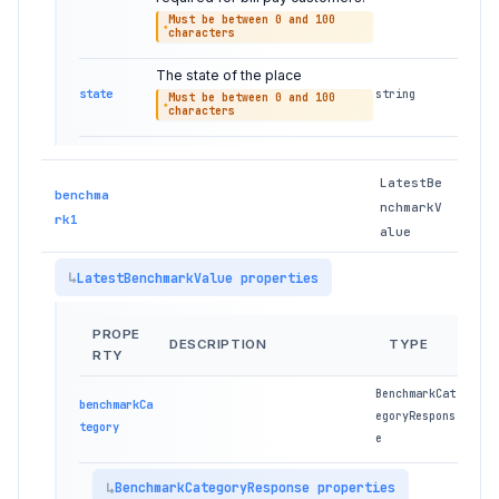
Must be between 0 and 100
characters
The state of the place
state
string
Must be between 0 and 100
characters
LatestBe
benchma
nchmarkV
rk1
alue
LatestBenchmarkValue properties
PROPE
DESCRIPTION
TYPE
RTY
BenchmarkCat
benchmarkCa
egoryRespons
tegory
e
BenchmarkCategoryResponse properties