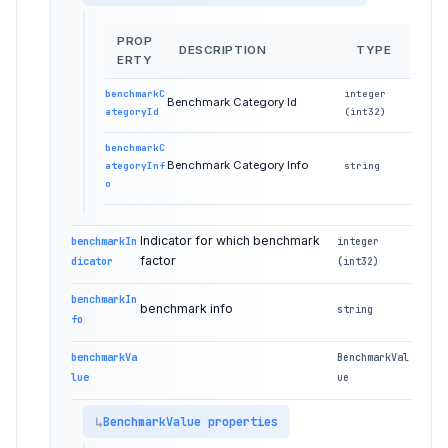
PROP
DESCRIPTION
TYPE
ERTY
benchmarkC
integer
Benchmark Category Id
ategoryId
(int32)
benchmarkC
Benchmark Category Info
ategoryInf
string
o
Indicator for which benchmark
benchmarkIn
integer
factor
dicator
(int32)
benchmarkIn
benchmark info
string
fo
benchmarkVa
BenchmarkVal
lue
ue
BenchmarkValue properties