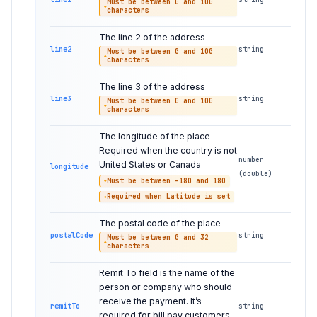
Must be between 0 and 100
characters
The line 2 of the address
line2
string
Must be between 0 and 100
characters
The line 3 of the address
line3
string
Must be between 0 and 100
characters
The longitude of the place
Required when the country is not
number
United States or Canada
longitude
(double)
Must be between -180 and 180
Required when Latitude is set
The postal code of the place
postalCode
string
Must be between 0 and 32
characters
Remit To field is the name of the
person or company who should
receive the payment. It’s
remitTo
string
required for bill pay customers.