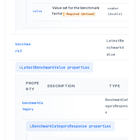
Value set for the benchmark
number
value
factor
(double)
Required (defined)
LatestBe
benchma
nchmarkV
rk3
alue
LatestBenchmarkValue properties
PROPE
DESCRIPTION
TYPE
RTY
BenchmarkCat
benchmarkCa
egoryRespons
tegory
e
BenchmarkCategoryResponse properties