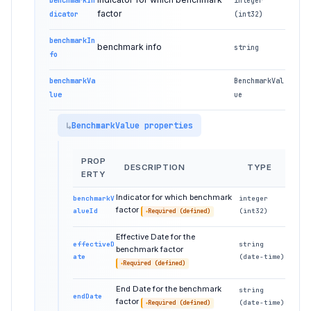
benchmarkIn
integer
factor
dicator
(int32)
benchmarkIn
benchmark info
string
fo
benchmarkVa
BenchmarkVal
lue
ue
BenchmarkValue properties
PROP
DESCRIPTION
TYPE
ERTY
Indicator for which benchmark
benchmarkV
integer
factor
alueId
(int32)
Required (defined)
Effective Date for the
effectiveD
string
benchmark factor
ate
(date-time)
Required (defined)
End Date for the benchmark
string
endDate
factor
(date-time)
Required (defined)