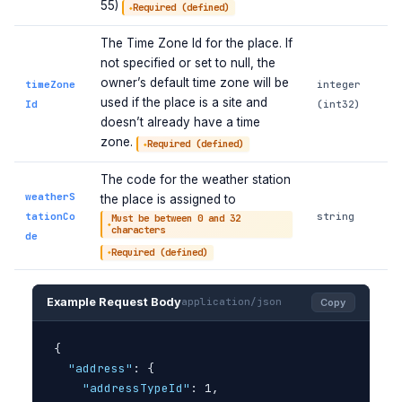
55)
Required (defined)
The Time Zone Id for the place. If
not specified or set to null, the
owner’s default time zone will be
timeZone
integer
used if the place is a site and
Id
(int32)
doesn’t already have a time
zone.
Required (defined)
The code for the weather station
weatherS
the place is assigned to
tationCo
string
Must be between 0 and 32
characters
de
Required (defined)
Example Request Body
application/json
Copy
{
"address"
: 
{
"addressTypeId"
: 1,
