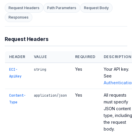
Request Headers
Path Parameters
Request Body
Responses
Request Headers
HEADER
VALUE
REQUIRED
DESCRIPTION
Yes
Your API key.
ECI-
string
See
ApiKey
Authenticatio
Yes
All requests
Content-
application/json
must specify
Type
JSON content
type, includin
the request
body.