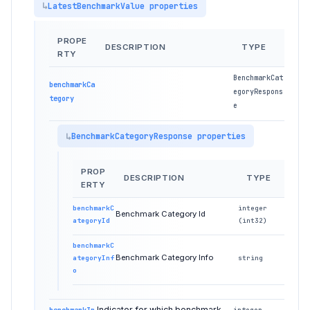
LatestBenchmarkValue properties
PROPE
DESCRIPTION
TYPE
RTY
BenchmarkCat
benchmarkCa
egoryRespons
tegory
e
BenchmarkCategoryResponse properties
PROP
DESCRIPTION
TYPE
ERTY
benchmarkC
integer
Benchmark Category Id
ategoryId
(int32)
benchmarkC
Benchmark Category Info
ategoryInf
string
o
Indicator for which benchmark