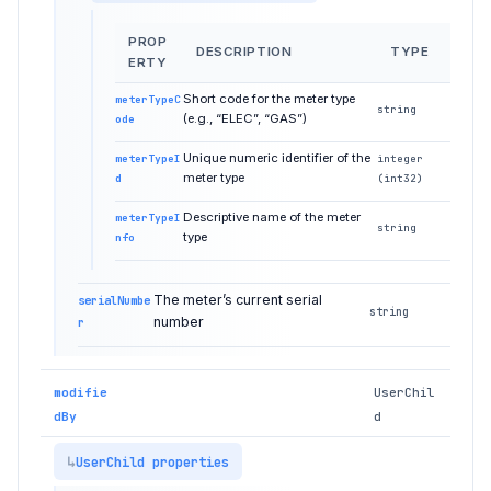
PROP
DESCRIPTION
TYPE
ERTY
Short code for the meter type
meterTypeC
string
(e.g., “ELEC”, “GAS”)
ode
Unique numeric identifier of the
meterTypeI
integer
meter type
d
(int32)
Descriptive name of the meter
meterTypeI
string
type
nfo
The meter’s current serial
serialNumbe
string
number
r
modifie
UserChil
dBy
d
UserChild properties