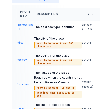
PROPE
DESCRIPTION
TYPE
RTY
addressType
integer
The address type identifier
Id
(int32)
The city of the place
city
string
Must be between 0 and 100
characters
The country of the place
country
string
Must be between 0 and 64
characters
The latitude of the place
Required when the country is not
number
United States or Canada
latitude
(double)
Must be between -90 and 90
Required when Longitude is
set
The line 1 of the address
line1
string