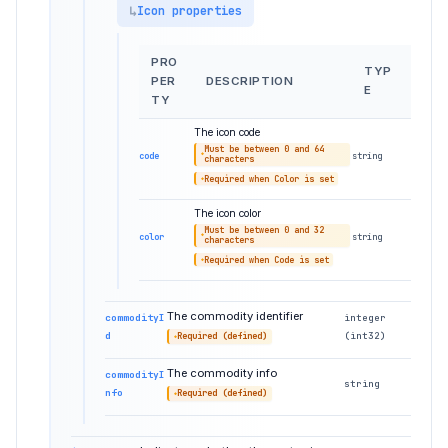
Icon properties
PRO
TYP
PER
DESCRIPTION
E
TY
The icon code
Must be between 0 and 64
code
string
characters
Required when Color is set
The icon color
Must be between 0 and 32
color
string
characters
Required when Code is set
The commodity identifier
commodityI
integer
d
(int32)
Required (defined)
The commodity info
commodityI
string
nfo
Required (defined)