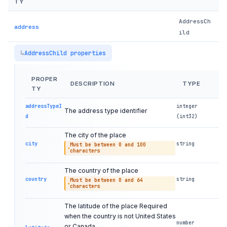
TY
AddressCh
address
ild
AddressChild properties
PROPER
DESCRIPTION
TYPE
TY
addressTypeI
integer
The address type identifier
d
(int32)
The city of the place
city
string
Must be between 0 and 100
characters
The country of the place
country
string
Must be between 0 and 64
characters
The latitude of the place Required
when the country is not United States
number
or Canada