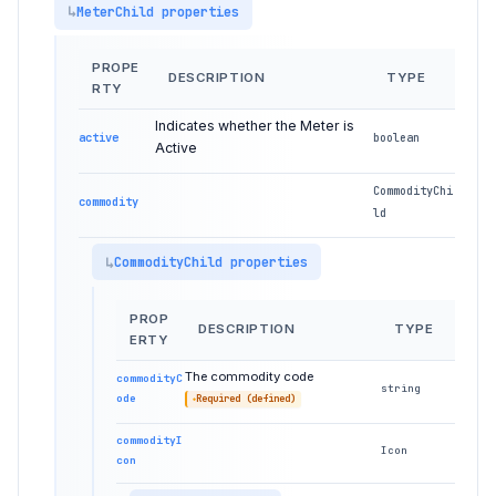
MeterChild properties
PROPE
DESCRIPTION
TYPE
RTY
Indicates whether the Meter is
active
boolean
Active
CommodityChi
commodity
ld
CommodityChild properties
PROP
DESCRIPTION
TYPE
ERTY
The commodity code
commodityC
string
ode
Required (defined)
commodityI
Icon
con