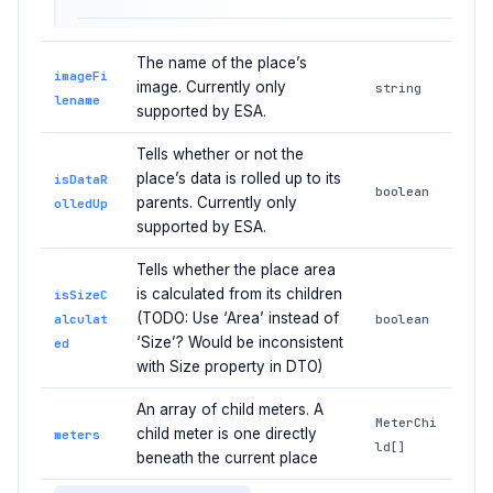
The name of the place’s
imageFi
image. Currently only
string
lename
supported by ESA.
Tells whether or not the
place’s data is rolled up to its
isDataR
boolean
parents. Currently only
olledUp
supported by ESA.
Tells whether the place area
is calculated from its children
isSizeC
(TODO: Use ‘Area’ instead of
alculat
boolean
‘Size’? Would be inconsistent
ed
with Size property in DTO)
An array of child meters. A
MeterChi
child meter is one directly
meters
ld[]
beneath the current place