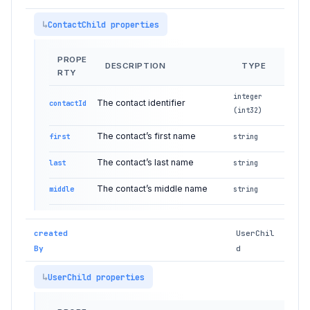
ContactChild properties
PROPE
DESCRIPTION
TYPE
RTY
integer
The contact identifier
contactId
(int32)
The contact’s first name
first
string
The contact’s last name
last
string
The contact’s middle name
middle
string
created
UserChil
By
d
UserChild properties