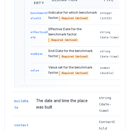
DESCRIPTION
TYPE
ERTY
Indicator for which benchmark
benchmarkV
integer
factor
alueId
(int32)
Required (defined)
Effective Date for the
effectiveD
string
benchmark factor
ate
(date-time)
Required (defined)
End Date for the benchmark
string
endDate
factor
(date-time)
Required (defined)
Value set for the benchmark
number
value
factor
(double)
Required (defined)
string
The date and time the place
buildDa
(date-
was built
te
time)
ContactC
contact
hild