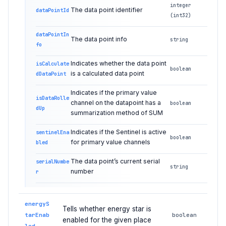
integer
The data point identifier
dataPointId
(int32)
dataPointIn
The data point info
string
fo
Indicates whether the data point
isCalculate
boolean
is a calculated data point
dDataPoint
Indicates if the primary value
isDataRolle
channel on the datapoint has a
boolean
dUp
summarization method of SUM
Indicates if the Sentinel is active
sentinelEna
boolean
for primary value channels
bled
The data point’s current serial
serialNumbe
string
number
r
energyS
Tells whether energy star is
tarEnab
boolean
enabled for the given place
led