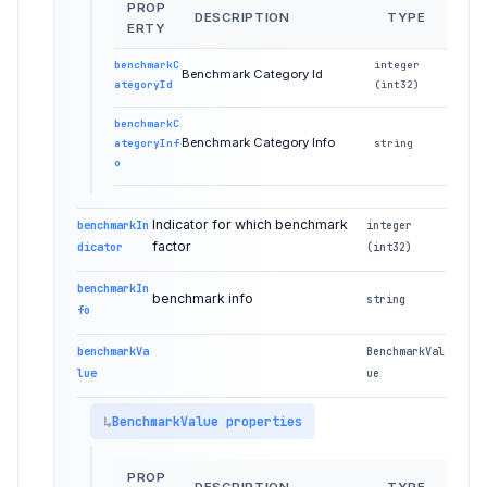
PROP
DESCRIPTION
TYPE
ERTY
benchmarkC
integer
Benchmark Category Id
ategoryId
(int32)
benchmarkC
Benchmark Category Info
ategoryInf
string
o
Indicator for which benchmark
benchmarkIn
integer
factor
dicator
(int32)
benchmarkIn
benchmark info
string
fo
benchmarkVa
BenchmarkVal
lue
ue
BenchmarkValue properties
PROP