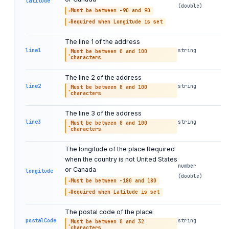
latitude
(double)
Must be between -90 and 90
Required when Longitude is set
The line 1 of the address
line1
string
Must be between 0 and 100
characters
The line 2 of the address
line2
string
Must be between 0 and 100
characters
The line 3 of the address
line3
string
Must be between 0 and 100
characters
The longitude of the place Required
when the country is not United States
number
or Canada
longitude
(double)
Must be between -180 and 180
Required when Latitude is set
The postal code of the place
postalCode
string
Must be between 0 and 32
characters