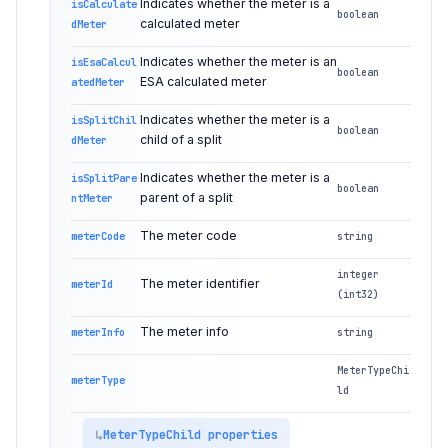
Indicates whether the meter is a
isCalculate
boolean
calculated meter
dMeter
Indicates whether the meter is an
isEsaCalcul
boolean
ESA calculated meter
atedMeter
Indicates whether the meter is a
isSplitChil
boolean
child of a split
dMeter
Indicates whether the meter is a
isSplitPare
boolean
parent of a split
ntMeter
The meter code
meterCode
string
integer
The meter identifier
meterId
(int32)
The meter info
meterInfo
string
MeterTypeChi
meterType
ld
MeterTypeChild properties