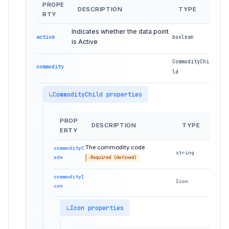
PROPE
DESCRIPTION
TYPE
RTY
Indicates whether the data point
active
boolean
is Active
CommodityChi
commodity
ld
CommodityChild properties
PROP
DESCRIPTION
TYPE
ERTY
The commodity code
commodityC
string
ode
Required (defined)
commodityI
Icon
con
Icon properties