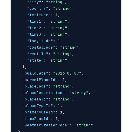
"city"
: 
"string"
,

"country"
: 
"string"
,

"latitude"
: 1,

"line1"
: 
"string"
,

"line2"
: 
"string"
,

"line3"
: 
"string"
,

"longitude"
: 1,

"postalCode"
: 
"string"
,

"remitTo"
: 
"string"
,

"state"
: 
"string"
}
,

"buildDate"
: 
"2026-08-07"
,

"parentPlaceId"
: 1,

"placeCode"
: 
"string"
,

"placeDescription"
: 
"string"
,

"placeInfo"
: 
"string"
,

"placeTypeId"
: 1,

"primaryUseId"
: 1,

"timeZoneId"
: 1,

"weatherStationCode"
: 
"string"
}