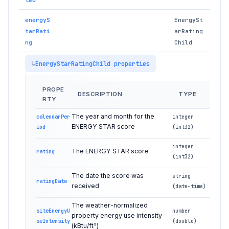
energyS
EnergySt
tarRati
arRating
ng
Child
EnergyStarRatingChild properties
PROPE
DESCRIPTION
TYPE
RTY
The year and month for the
calendarPer
integer
ENERGY STAR score
iod
(int32)
integer
The ENERGY STAR score
rating
(int32)
The date the score was
string
ratingDate
received
(date-time)
The weather-normalized
siteEnergyU
number
property energy use intensity
seIntensity
(double)
(kBtu/ft²)