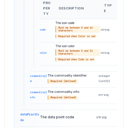
PRO
TYP
PER
DESCRIPTION
E
TY
The icon code
Must be between 0 and 64
code
string
characters
Required when Color is set
The icon color
Must be between 0 and 32
color
string
characters
Required when Code is set
The commodity identifier
commodityI
integer
d
(int32)
Required (defined)
The commodity info
commodityI
string
nfo
Required (defined)
dataPointCo
The data point code
string
de