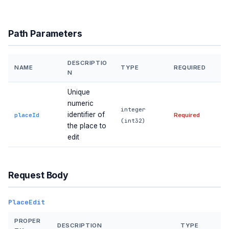
Path Parameters
DESCRIPTIO
NAME
TYPE
REQUIRED
N
Unique
numeric
integer
identifier of
placeId
Required
(int32)
the place to
edit
Request Body
PlaceEdit
PROPER
DESCRIPTION
TYPE