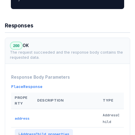
Responses
200
OK
The request succeeded and the response body contains the
requested data.
Response Body Parameters
PlaceResponse
PROPE
DESCRIPTION
TYPE
RTY
AddressC
address
hild
AddressChild properties