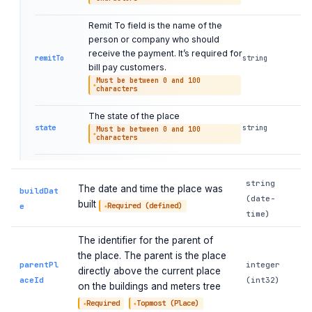
Remit To field is the name of the
person or company who should
receive the payment. It’s required for
remitTo
string
bill pay customers.
Must be between 0 and 100
characters
The state of the place
state
string
Must be between 0 and 100
characters
string
The date and time the place was
buildDat
(date-
built
e
Required (defined)
time)
The identifier for the parent of
the place. The parent is the place
parentPl
integer
directly above the current place
aceId
(int32)
on the buildings and meters tree
Required
Topmost (Place)