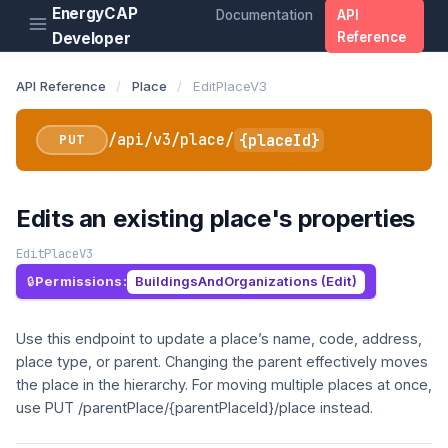
EnergyCAP
Documentation
API
Developer
Reference
API Reference
/
Place
/
EditPlaceV3
/api/v3/place/
{placeId}
PUT
Edits an existing place's properties
EditPlaceV3
Permissions:
BuildingsAndOrganizations (Edit)
Use this endpoint to update a place’s name, code, address,
place type, or parent. Changing the parent effectively moves
the place in the hierarchy. For moving multiple places at once,
use PUT /parentPlace/{parentPlaceId}/place instead.