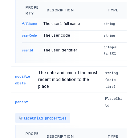
PROPE
DESCRIPTION
TYPE
RTY
The user’s full name
fullName
string
The user code
userCode
string
integer
The user identifier
userId
(int32)
The date and time of the most
string
modifie
recent modification to the
(date-
dDate
place
time)
PlaceChi
parent
ld
PlaceChild properties
PROPE
DESCRIPTION
TYPE