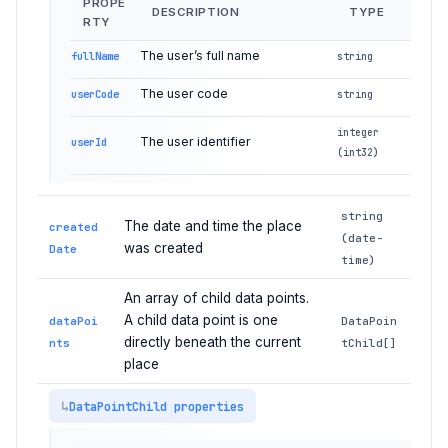
PROPE
DESCRIPTION
TYPE
RTY
The user’s full name
fullName
string
The user code
userCode
string
integer
The user identifier
userId
(int32)
string
The date and time the place
created
(date-
was created
Date
time)
An array of child data points.
A child data point is one
dataPoi
DataPoin
directly beneath the current
nts
tChild[]
place
DataPointChild properties