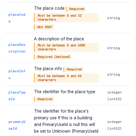
The place code
Required
placeCod
Must be between 0 and 32
string
characters
e
Not ROOT
A description of the place
placeDes
Must be between 0 and 4000
string
characters
cription
Required (defined)
The place info
Required
placeInf
string
Must be between 0 and 50
o
characters
The identifier for the place type
placeTyp
integer
eId
(int32)
Required
The identifier for the place’s
primary use If this is a building
primaryU
integer
and PrimaryUseId is null this will
seId
(int32)
be set to Unknown (PrimaryUseId