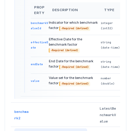
PROP
DESCRIPTION
TYPE
ERTY
Indicator for which benchmark
benchmarkV
integer
factor
alueId
(int32)
Required (defined)
Effective Date for the
effectiveD
string
benchmark factor
ate
(date-time)
Required (defined)
End Date for the benchmark
string
endDate
factor
(date-time)
Required (defined)
Value set for the benchmark
number
value
factor
(double)
Required (defined)
LatestBe
benchma
nchmarkV
rk2
alue