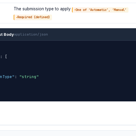
The submission type to apply
One of ‘Automatic’, ‘Manual’
Required (defined)
st Body
application/json
: 
[
nType"
: 
"string"