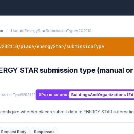
ce
/
UpdateEnergyStarSubmissionTypeV202110
v202110/place/energyStar/submissionType
RGY STAR submission type (manual or au
issionTypeV202110
Permissions:
BuildingsAndOrganizations (Edi
o configure whether places submit data to ENERGY STAR automatica
Request Body
Responses