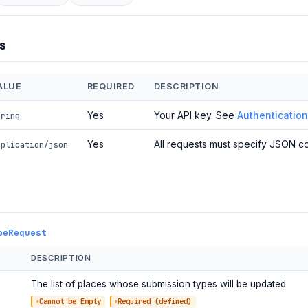
s
ALUE
REQUIRED
DESCRIPTION
Yes
Your API key. See
Authentication
tring
Yes
All requests must specify JSON co
pplication/json
peRequest
DESCRIPTION
The list of places whose submission types will be updated
Cannot be Empty
Required (defined)