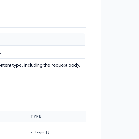
.
ntent type, including the request body.
TYPE
integer[]