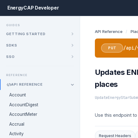
EnergyCAP Developer
GUIDES
API Reference
/
Pla
GETTING STARTED
SDKS
/api/
PUT
SSO
Updates ENE
REFERENCE
places
API REFERENCE
Account
UpdateEnergyStarSubm
AccountDigest
AccountMeter
Use this endpoint t
Accrual
Activity
Request Headers