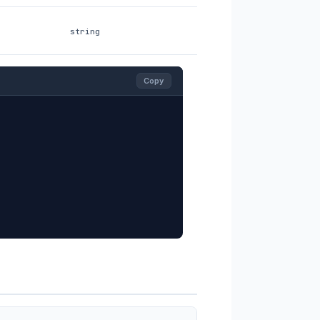
string
Copy