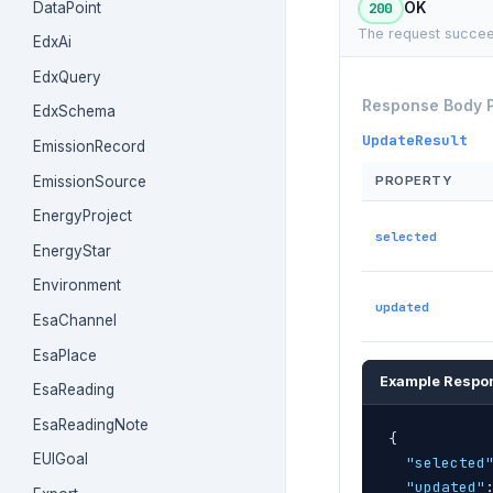
DataPoint
200
OK
The request succee
EdxAi
EdxQuery
Response Body 
EdxSchema
UpdateResult
EmissionRecord
EmissionSource
PROPERTY
EnergyProject
selected
EnergyStar
Environment
updated
EsaChannel
EsaPlace
Example Respo
EsaReading
EsaReadingNote
{
EUIGoal
"selected
"updated"