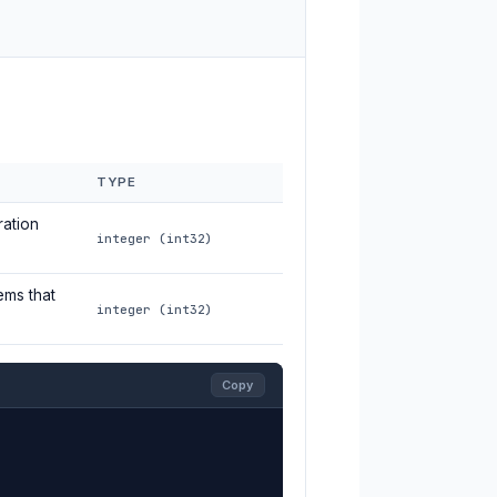
TYPE
ration
integer (int32)
ems that
integer (int32)
Copy