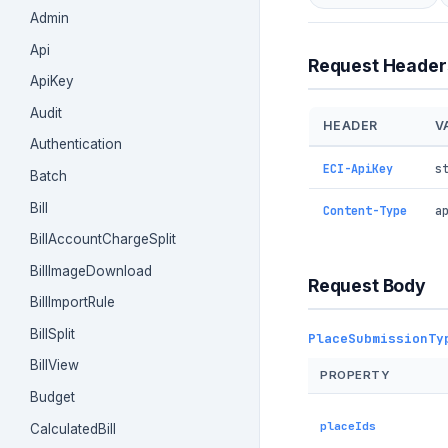
Admin
Api
Request Header
ApiKey
Audit
HEADER
V
Authentication
ECI-ApiKey
s
Batch
Bill
Content-Type
a
BillAccountChargeSplit
BillImageDownload
Request Body
BillImportRule
BillSplit
PlaceSubmissionTy
BillView
PROPERTY
Budget
placeIds
CalculatedBill