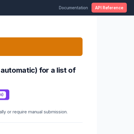
Documentation
API Reference
tomatic) for a list of
t)
lly or require manual submission.