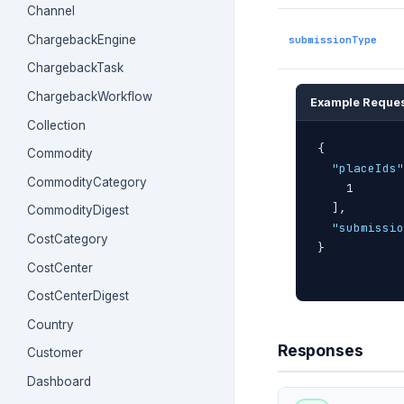
Channel
ChargebackEngine
submissionType
ChargebackTask
ChargebackWorkflow
Example Reque
Collection
{
Commodity
"placeIds"
CommodityCategory
    1

]
,

CommodityDigest
"submissio
CostCategory
}
CostCenter
CostCenterDigest
Country
Responses
Customer
Dashboard