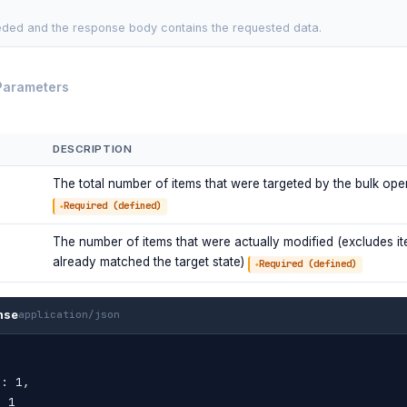
ded and the response body contains the requested data.
Parameters
DESCRIPTION
The total number of items that were targeted by the bulk ope
Required (defined)
The number of items that were actually modified (excludes it
already matched the target state)
Required (defined)
nse
application/json
"
: 1,
