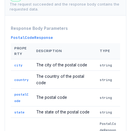
The request succeeded and the response body contains the
requested data.
Response Body Parameters
PostalCodeResponse
PROPE
DESCRIPTION
TYPE
RTY
The city of the postal code
city
string
The country of the postal
country
string
code
postalC
The postal code
string
ode
The state of the postal code
state
string
PostalCo
deRespon