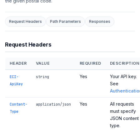
the given postal code.
Request Headers
Path Parameters
Responses
Request Headers
HEADER
VALUE
REQUIRED
DESCRIPTION
Yes
Your API key.
ECI-
string
See
ApiKey
Authenticatio
Yes
All requests
Content-
application/json
must specify
Type
JSON content
type.