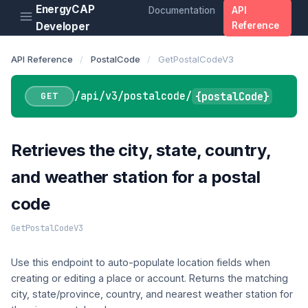
EnergyCAP
Documentation
API
Developer
Reference
API Reference
/
PostalCode
/
GetPostalCodeV3
/api/v3/postalcode/
{postalCode}
GET
Retrieves the city, state, country,
and weather station for a postal
code
GetPostalCodeV3
Use this endpoint to auto-populate location fields when
creating or editing a place or account. Returns the matching
city, state/province, country, and nearest weather station for