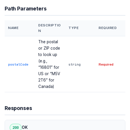
Path Parameters
DESCRIPTIO
NAME
TYPE
REQUIRED
N
The postal
or ZIP code
to look up
(e.g.,
postalCode
string
Required
“16801” for
US or “M5V
2T6” for
Canada)
Responses
200
OK