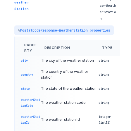
weather
se+Weath
Station
erStatio
n
PostalCodeResponse+WeatherStation properties
PROPE
DESCRIPTION
TYPE
RTY
The city of the weather station
city
string
The country of the weather
country
string
station
The state of the weather station
state
string
weatherStat
The weather station code
string
ionCode
weatherStat
integer
The weather station Id
ionId
(int32)