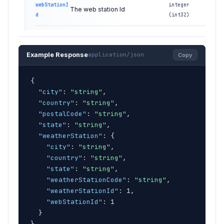
webStationI
integer
The web station Id
d
(int32)
Example Response
application/json
Copy
{
"city"
: 
"string"
,

"country"
: 
"string"
,

"postalCode"
: 
"string"
,

"state"
: 
"string"
,

"weatherStation"
: 
{
"city"
: 
"string"
,

"country"
: 
"string"
,

"state"
: 
"string"
,

"weatherStationCode"
: 
"string"
,

"weatherStationId"
: 1,

"webStationId"
: 1

}
}