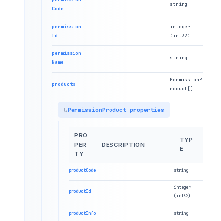
string
Code
permission
integer
Id
(int32)
permission
string
Name
PermissionP
products
roduct[]
PermissionProduct properties
PRO
TYP
PER
DESCRIPTION
E
TY
productCode
string
integer
productId
(int32)
productInfo
string