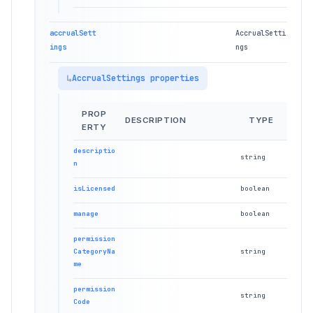
accrualSett
AccrualSetti
ings
ngs
AccrualSettings properties
PROP
DESCRIPTION
TYPE
ERTY
descriptio
string
n
isLicensed
boolean
manage
boolean
permission
CategoryNa
string
me
permission
string
Code