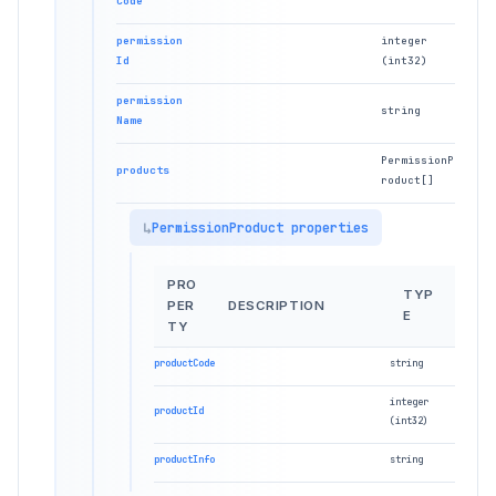
Code
permission
integer
Id
(int32)
permission
string
Name
PermissionP
products
roduct[]
PermissionProduct properties
PRO
TYP
PER
DESCRIPTION
E
TY
productCode
string
integer
productId
(int32)
productInfo
string