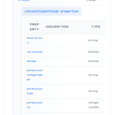
AccountingSettings properties
PROP
DESCRIPTION
TYPE
ERTY
descriptio
string
n
isLicensed
boolean
manage
boolean
permission
CategoryNa
string
me
permission
string
Code
permission
integer
Id
(int32)