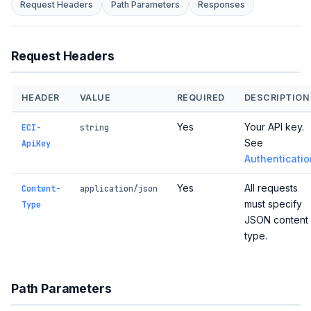
Request Headers
Path Parameters
Responses
Request Headers
HEADER
VALUE
REQUIRED
DESCRIPTION
Yes
Your API key.
ECI-
string
See
ApiKey
Authenticatio
Yes
All requests
Content-
application/json
must specify
Type
JSON content
type.
Path Parameters