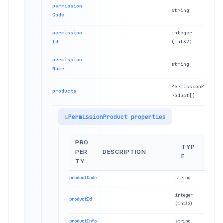
permission
string
Code
permission
integer
Id
(int32)
permission
string
Name
PermissionP
products
roduct[]
PermissionProduct properties
PRO
TYP
PER
DESCRIPTION
E
TY
productCode
string
integer
productId
(int32)
productInfo
string