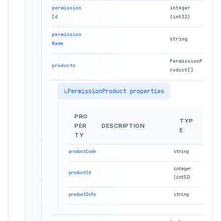
permission
integer
Id
(int32)
permission
string
Name
PermissionP
products
roduct[]
PermissionProduct properties
PRO
TYP
PER
DESCRIPTION
E
TY
productCode
string
integer
productId
(int32)
productInfo
string