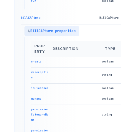
run
boolean
billCAPture
BillCAPture
BillCAPture properties
PROP
DESCRIPTION
TYPE
ERTY
create
boolean
descriptio
string
n
isLicensed
boolean
manage
boolean
permission
CategoryNa
string
me
permission