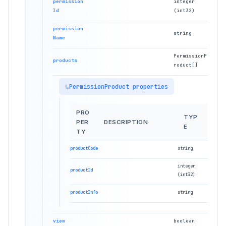
permission
integer
Id
(int32)
permission
string
Name
PermissionP
products
roduct[]
PermissionProduct properties
PRO
TYP
PER
DESCRIPTION
E
TY
productCode
string
integer
productId
(int32)
productInfo
string
view
boolean