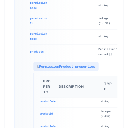
permission
string
Code
permission
integer
Id
(int32)
permission
string
Name
PermissionP
products
roduct[]
PermissionProduct properties
PRO
TYP
PER
DESCRIPTION
E
TY
productCode
string
integer
productId
(int32)
productInfo
string