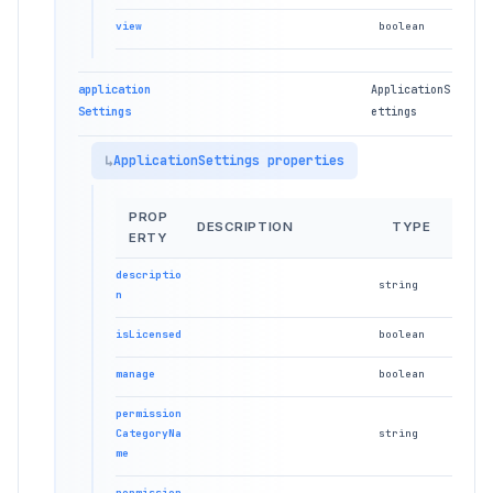
view
boolean
application
ApplicationS
Settings
ettings
ApplicationSettings properties
PROP
DESCRIPTION
TYPE
ERTY
descriptio
string
n
isLicensed
boolean
manage
boolean
permission
CategoryNa
string
me
permission