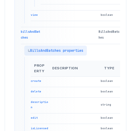
view
boolean
billsAndBat
BillsAndBatc
ches
hes
BillsAndBatches properties
PROP
DESCRIPTION
TYPE
ERTY
create
boolean
delete
boolean
descriptio
string
n
edit
boolean
isLicensed
boolean