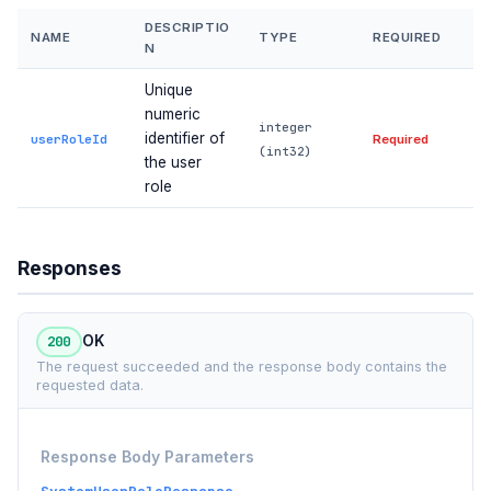
DESCRIPTIO
NAME
TYPE
REQUIRED
N
Unique
numeric
integer
identifier of
userRoleId
Required
(int32)
the user
role
Responses
200
OK
The request succeeded and the response body contains the
requested data.
Response Body Parameters