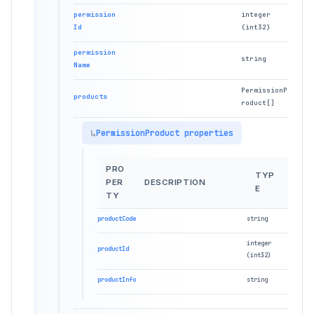
permission
integer
Id
(int32)
permission
string
Name
PermissionP
products
roduct[]
PermissionProduct properties
PRO
TYP
PER
DESCRIPTION
E
TY
productCode
string
integer
productId
(int32)
productInfo
string