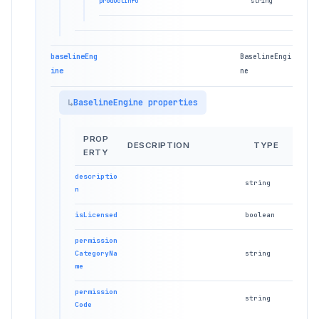
productInfo
string
baselineEng
BaselineEngi
ine
ne
BaselineEngine properties
PROP
DESCRIPTION
TYPE
ERTY
descriptio
string
n
isLicensed
boolean
permission
CategoryNa
string
me
permission
string
Code