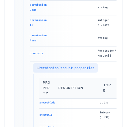
permission
string
Code
permission
integer
Id
(int32)
permission
string
Name
PermissionP
products
roduct[]
PermissionProduct properties
PRO
TYP
PER
DESCRIPTION
E
TY
productCode
string
integer
productId
(int32)