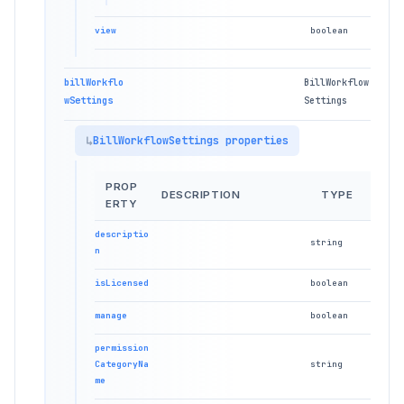
view
boolean
billWorkflo
BillWorkflow
wSettings
Settings
BillWorkflowSettings properties
PROP
DESCRIPTION
TYPE
ERTY
descriptio
string
n
isLicensed
boolean
manage
boolean
permission
CategoryNa
string
me