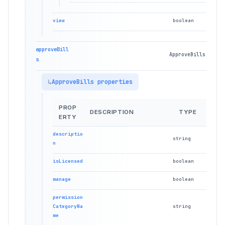
view
boolean
approveBill
ApproveBills
s
ApproveBills properties
PROP
DESCRIPTION
TYPE
ERTY
descriptio
string
n
isLicensed
boolean
manage
boolean
permission
CategoryNa
string
me