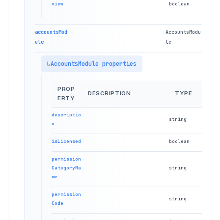
view
boolean
accountsMod
AccountsModu
ule
le
AccountsModule properties
PROP
DESCRIPTION
TYPE
ERTY
descriptio
string
n
isLicensed
boolean
permission
CategoryNa
string
me
permission
string
Code