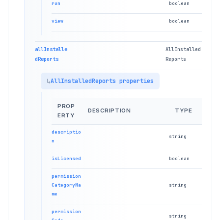
run
boolean
view
boolean
allInstalle
AllInstalled
dReports
Reports
AllInstalledReports properties
PROP
DESCRIPTION
TYPE
ERTY
descriptio
string
n
isLicensed
boolean
permission
CategoryNa
string
me
permission
string