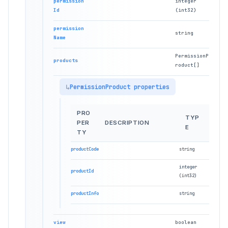
permission
integer
Id
(int32)
permission
string
Name
PermissionP
products
roduct[]
PermissionProduct properties
PRO
TYP
PER
DESCRIPTION
E
TY
productCode
string
integer
productId
(int32)
productInfo
string
view
boolean