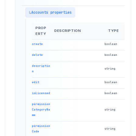
Accounts properties
PROP
DESCRIPTION
TYPE
ERTY
create
boolean
delete
boolean
descriptio
string
n
edit
boolean
isLicensed
boolean
permission
CategoryNa
string
me
permission
string
Code