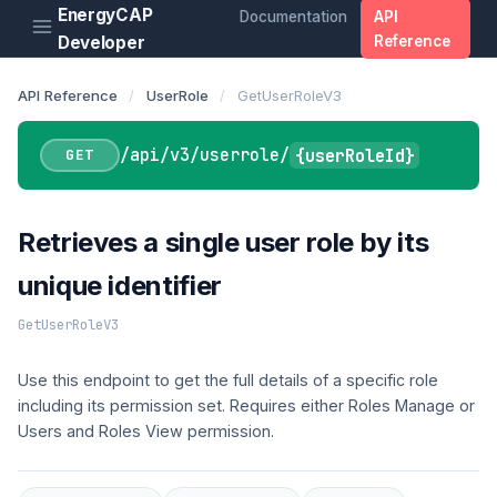
EnergyCAP
Documentation
API
Developer
Reference
API Reference
/
UserRole
/
GetUserRoleV3
/api/v3/userrole/
{userRoleId}
GET
Retrieves a single user role by its
unique identifier
GetUserRoleV3
Use this endpoint to get the full details of a specific role
including its permission set. Requires either Roles Manage or
Users and Roles View permission.