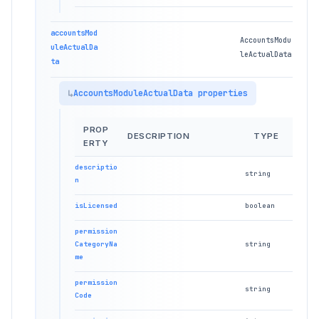
accountsMod
AccountsModu
uleActualDa
leActualData
ta
AccountsModuleActualData properties
PROP
DESCRIPTION
TYPE
ERTY
descriptio
string
n
isLicensed
boolean
permission
CategoryNa
string
me
permission
string
Code