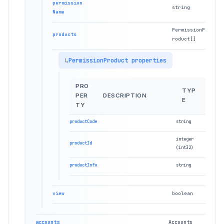
permission
string
Name
PermissionP
products
roduct[]
PermissionProduct properties
PRO
TYP
PER
DESCRIPTION
E
TY
productCode
string
integer
productId
(int32)
productInfo
string
view
boolean
accounts
Accounts