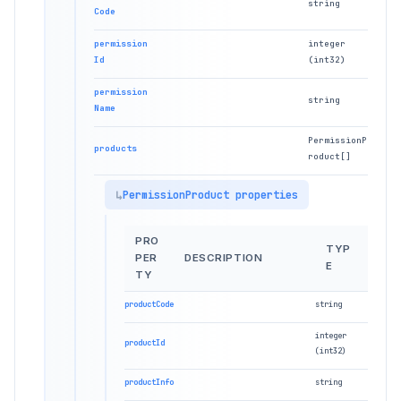
string
Code
permission
integer
Id
(int32)
permission
string
Name
PermissionP
products
roduct[]
PermissionProduct properties
PRO
TYP
PER
DESCRIPTION
E
TY
productCode
string
integer
productId
(int32)
productInfo
string