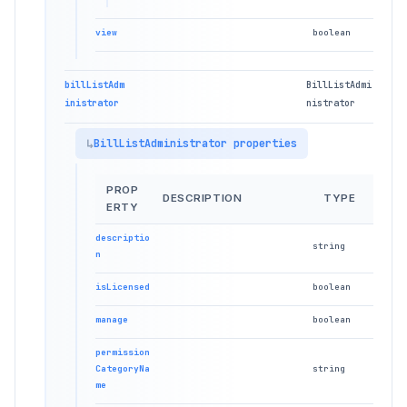
view
boolean
billListAdm
BillListAdmi
inistrator
nistrator
BillListAdministrator properties
PROP
DESCRIPTION
TYPE
ERTY
descriptio
string
n
isLicensed
boolean
manage
boolean
permission
CategoryNa
string
me