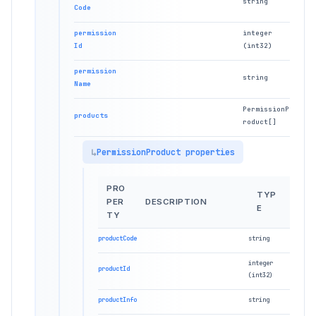
string
Code
permission
integer
Id
(int32)
permission
string
Name
PermissionP
products
roduct[]
PermissionProduct properties
PRO
TYP
PER
DESCRIPTION
E
TY
productCode
string
integer
productId
(int32)
productInfo
string