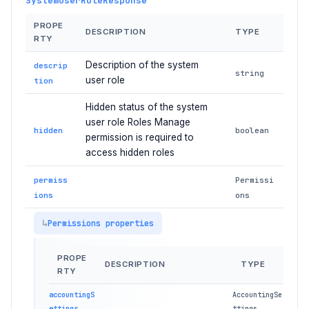
SystemUserRoleResponse
PROPE
DESCRIPTION
TYPE
RTY
Description of the system
descrip
string
user role
tion
Hidden status of the system
user role Roles Manage
hidden
boolean
permission is required to
access hidden roles
permiss
Permissi
ions
ons
Permissions properties
PROPE
DESCRIPTION
TYPE
RTY
accountingS
AccountingSe
ettings
ttings