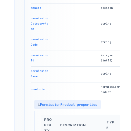
manage
boolean
permission
CategoryNa
string
me
permission
string
Code
permission
integer
Id
(int32)
permission
string
Name
PermissionP
products
roduct[]
PermissionProduct properties
PRO
TYP
PER
DESCRIPTION
E
TY