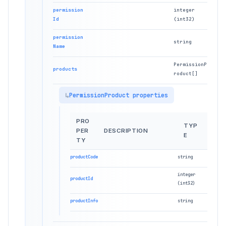
permission
integer
Id
(int32)
permission
string
Name
PermissionP
products
roduct[]
PermissionProduct properties
PRO
TYP
PER
DESCRIPTION
E
TY
productCode
string
integer
productId
(int32)
productInfo
string