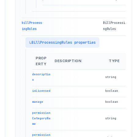
billProcess
BillProcessi
ingRules
ngRules
BillProcessingRules properties
PROP
DESCRIPTION
TYPE
ERTY
descriptio
string
n
isLicensed
boolean
manage
boolean
permission
CategoryNa
string
me
permission